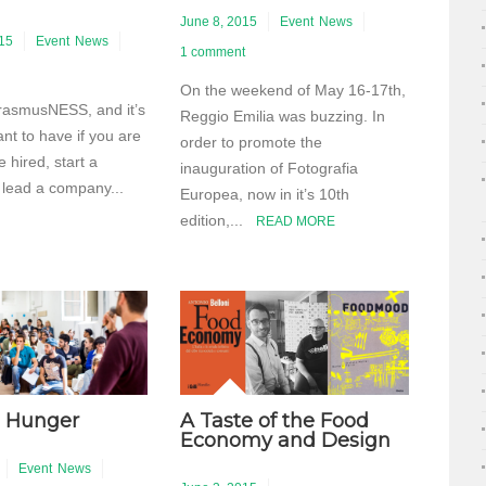
June 8, 2015
Event
News
015
Event
News
1 comment
On the weekend of May 16-17th,
 ErasmusNESS, and it’s
Reggio Emilia was buzzing. In
nt to have if you are
order to promote the
e hired, start a
inauguration of Fotografia
 lead a company...
Europea, now in it’s 10th
edition,...
READ MORE
 Hunger
A Taste of the Food
Economy and Design
Event
News