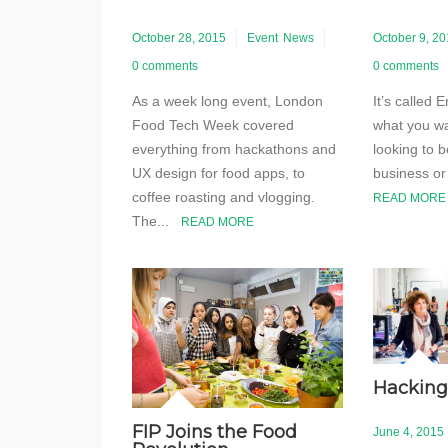
October 28, 2015
Event
News
October 9, 2
0 comments
0 comments
As a week long event, London
It’s called
Food Tech Week covered
what you wa
everything from hackathons and
looking to b
UX design for food apps, to
business or
coffee roasting and vlogging.
READ MORE
The...
READ MORE
Hacking
FIP Joins the Food
June 4, 2015