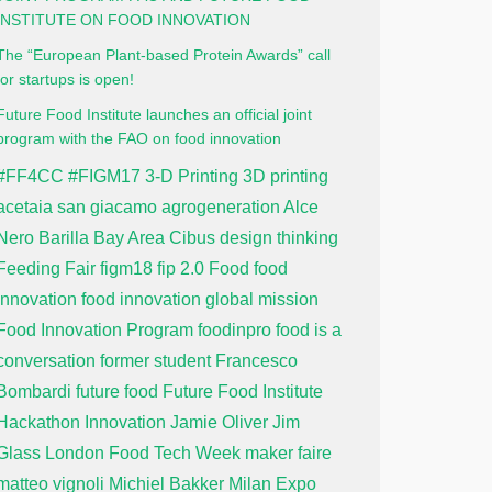
INSTITUTE ON FOOD INNOVATION
The “European Plant-based Protein Awards” call
for startups is open!
Future Food Institute launches an official joint
program with the FAO on food innovation
#FF4CC
#FIGM17
3-D Printing
3D printing
acetaia san giacamo
agrogeneration
Alce
Nero
Barilla
Bay Area
Cibus
design thinking
Feeding Fair
figm18
fip 2.0
Food
food
innovation
food innovation global mission
Food Innovation Program
foodinpro
food is a
conversation
former student
Francesco
Bombardi
future food
Future Food Institute
Hackathon
Innovation
Jamie Oliver
Jim
Glass
London Food Tech Week
maker faire
matteo vignoli
Michiel Bakker
Milan Expo