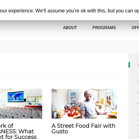
ur experience. We'll assume you're ok with this, but you can opt
ABOUT
PROGRAMS
OFF
rk of
A Street Food Fair with
sNESS: What
Gusto
t for Success