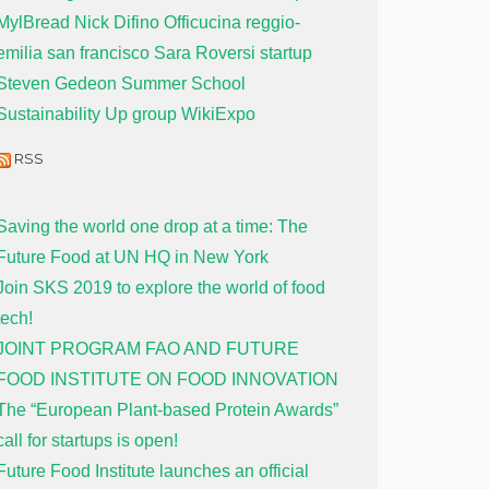
MylBread
Nick Difino
Officucina
reggio-
emilia
san francisco
Sara Roversi
startup
Steven Gedeon
Summer School
Sustainability
Up group
WikiExpo
RSS
Saving the world one drop at a time: The
Future Food at UN HQ in New York
Join SKS 2019 to explore the world of food
tech!
JOINT PROGRAM FAO AND FUTURE
FOOD INSTITUTE ON FOOD INNOVATION
The “European Plant-based Protein Awards”
call for startups is open!
Future Food Institute launches an official