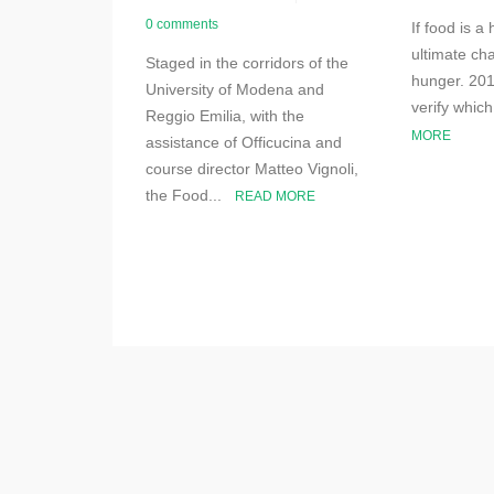
0 comments
If food is a
ultimate cha
Staged in the corridors of the
hunger. 201
University of Modena and
verify whic
Reggio Emilia, with the
MORE
assistance of Officucina and
course director Matteo Vignoli,
the Food...
READ MORE