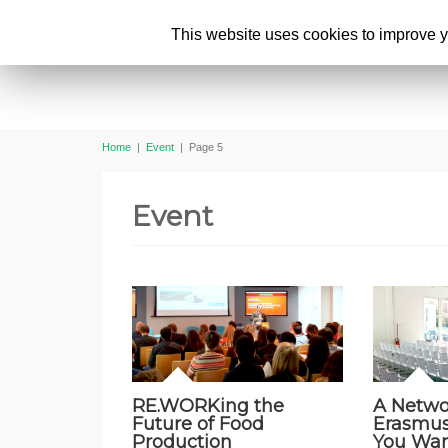
This website uses cookies to improve yo
Home
|
Event
|
Page 5
Event
RE.WORKing the
A Netwo
Future of Food
Erasmu
Production
You Wan