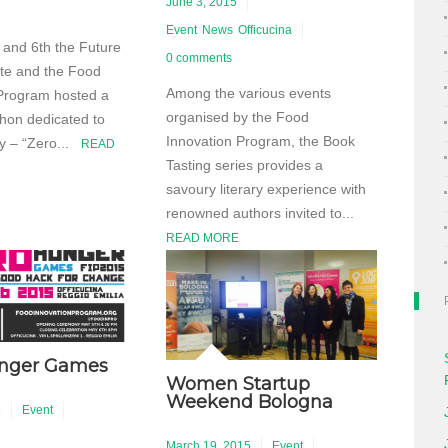
June 3, 2015
Event
News
Officucina
and 6th the Future
0 comments
ute and the Food
Among the various events
Program hosted a
organised by the Food
hon dedicated to
Innovation Program, the Book
ty – “Zero...
READ
Tasting series provides a
savoury literary experience with
renowned authors invited to...
READ MORE
unger Games
Women Startup
Weekend Bologna
5
Event
March 19, 2015
Event