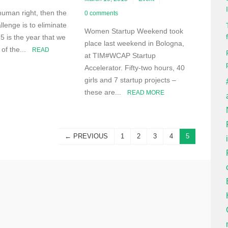
 human right, then the
0 comments
llenge is to eliminate
Women Startup Weekend took
5 is the year that we
place last weekend in Bologna,
h of the...
READ
at TIM#WCAP Startup
Accelerator. Fifty-two hours, 40
girls and 7 startup projects –
these are...
READ MORE
← PREVIOUS
1
2
3
4
5