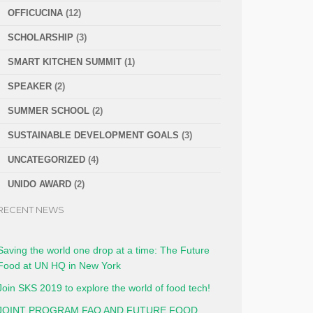
OFFICUCINA
(12)
SCHOLARSHIP
(3)
SMART KITCHEN SUMMIT
(1)
SPEAKER
(2)
SUMMER SCHOOL
(2)
SUSTAINABLE DEVELOPMENT GOALS
(3)
UNCATEGORIZED
(4)
UNIDO AWARD
(2)
RECENT NEWS
Saving the world one drop at a time: The Future
Food at UN HQ in New York
Join SKS 2019 to explore the world of food tech!
JOINT PROGRAM FAO AND FUTURE FOOD