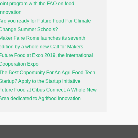
joint program with the FAO on food
innovation
Are you ready for Future Food For Climate
Change Summer Schools?
Maker Faire Rome launches its seventh
edition by a whole new Call for Makers
Future Food at Exco 2019, the International
Cooperation Expo
The Best Opportunity For An Agri-Food Tech
Startup? Apply to the Startup Initiative
Future Food at Cibus Connect: A Whole New
Area dedicated to Agrifood Innovation