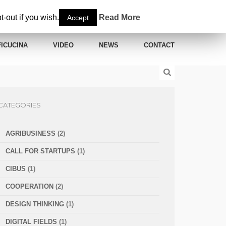
-out if you wish.
Read More
Accept
ICUCINA
VIDEO
NEWS
CONTACT
CATEGORIES
AGRIBUSINESS
(2)
CALL FOR STARTUPS
(1)
CIBUS
(1)
COOPERATION
(2)
DESIGN THINKING
(1)
DIGITAL FIELDS
(1)