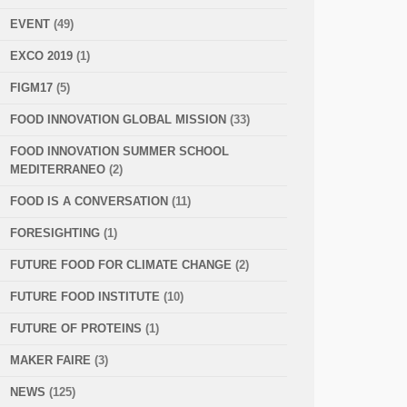
EVENT
(49)
EXCO 2019
(1)
FIGM17
(5)
FOOD INNOVATION GLOBAL MISSION
(33)
FOOD INNOVATION SUMMER SCHOOL
MEDITERRANEO
(2)
FOOD IS A CONVERSATION
(11)
FORESIGHTING
(1)
FUTURE FOOD FOR CLIMATE CHANGE
(2)
FUTURE FOOD INSTITUTE
(10)
FUTURE OF PROTEINS
(1)
MAKER FAIRE
(3)
NEWS
(125)