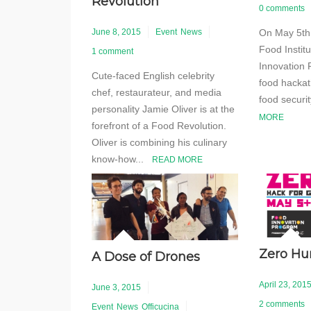
Revolution
0 comments
On May 5th 
June 8, 2015
Event
News
Food Instit
1 comment
Innovation 
Cute-faced English celebrity
food hackat
chef, restaurateur, and media
food securi
personality Jamie Oliver is at the
MORE
forefront of a Food Revolution.
Oliver is combining his culinary
know-how...
READ MORE
Zero H
A Dose of Drones
April 23, 201
June 3, 2015
2 comments
Event
News
Officucina