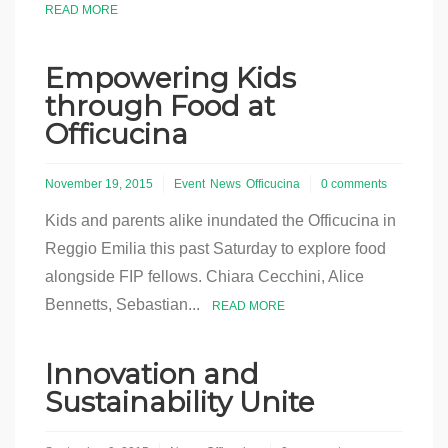
READ MORE
Empowering Kids
through Food at
Officucina
November 19, 2015
Event
News
Officucina
0 comments
Kids and parents alike inundated the Officucina in
Reggio Emilia this past Saturday to explore food
alongside FIP fellows. Chiara Cecchini, Alice
Bennetts, Sebastian...
READ MORE
Innovation and
Sustainability Unite