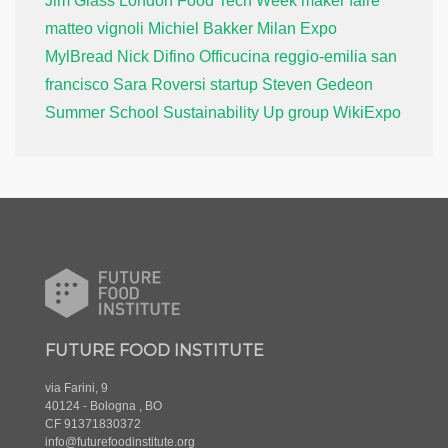
Jim Glass
London Food Tech Week
maker faire
matteo vignoli
Michiel Bakker
Milan Expo
MylBread
Nick Difino
Officucina
reggio-emilia
san
francisco
Sara Roversi
startup
Steven Gedeon
Summer School
Sustainability
Up group
WikiExpo
FUTURE FOOD INSTITUTE
via Farini, 9
40124 - Bologna , BO
CF 91371830372
info@futurefoodinstitute.org