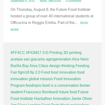
September 9, 2015
News
Officucina
0 comments
On Thursday, August 6, the Future Food Institute
hosted a group of over 40 international students at
Officucina in Reggio Emilia. Part of the...
READ
MORE
#FF4CC
#FIGM17
3-D Printing
3D printing
acetaia san giacamo
agrogeneration
Alce Nero
Barilla
Bay Area
Cibus
design thinking
Feeding
Fair
figm18
fip 2.0
Food
food innovation
food
innovation global mission
Food Innovation
Program
foodinpro
food is a conversation
former
student
Francesco Bombardi
future food
Future
Food Institute
Hackathon
Innovation
Jamie Oliver