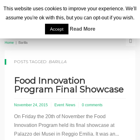
This website uses cookies to improve your experience. We'll
assume you're ok with this, but you can opt-out if you wish.
Read More
Accept
Home
|
Barilla
POSTS TAGGED:
BARILLA
Food Innovation
Program Final Showcase
November 24, 2015
Event
News
0 comments
On Friday the 20th of November the Food
Innovation Program held its final showcase at
Palazzo dei Musei in Reggio Emilia. It was an...