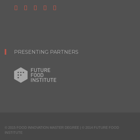
PRESENTING PARTNERS
© 2015 FOOD INNOVATION MASTER DEGREE | © 2014 FUTURE FOOD
INSTITUTE