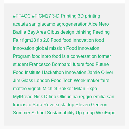
#FF4CC
#FIGM17
3-D Printing
3D printing
acetaia san giacamo
agrogeneration
Alce Nero
Barilla
Bay Area
Cibus
design thinking
Feeding
Fair
figm18
fip 2.0
Food
food innovation
food
innovation global mission
Food Innovation
Program
foodinpro
food is a conversation
former
student
Francesco Bombardi
future food
Future
Food Institute
Hackathon
Innovation
Jamie Oliver
Jim Glass
London Food Tech Week
maker faire
matteo vignoli
Michiel Bakker
Milan Expo
MylBread
Nick Difino
Officucina
reggio-emilia
san
francisco
Sara Roversi
startup
Steven Gedeon
Summer School
Sustainability
Up group
WikiExpo