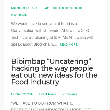
November 13, 2016
Event
Food is a conversation
0 comments
We would love to see you at Food is a
Conversation with Gurvinder Ahluwalia, CTO
Technical Solutioning at IBM. Mr. Ahluwalia will
speak about Blockchain,...
READ MORE
Bibimbap “Uncatering”
hacking the way people
eat out: new ideas for the
Food Industry
October 22, 2016
Event
News
0 comments
“WE HAVE TO GO FROM WHAT IS