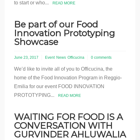
to start or who...
READ MORE
Be part of our Food
Innovation Prototyping
Showcase
June 23, 2017
Event
News
Officucina
0 comments
We’d like to invite all of you to Officucina, the
home of the Food Innovation Program in Reggio-
Emilia for our event FOOD INNOVATION
PROTOTYPING...
READ MORE
WAITING FOR FOOD IS A
CONVERSATION WITH
GURVINDER AHLUWALIA