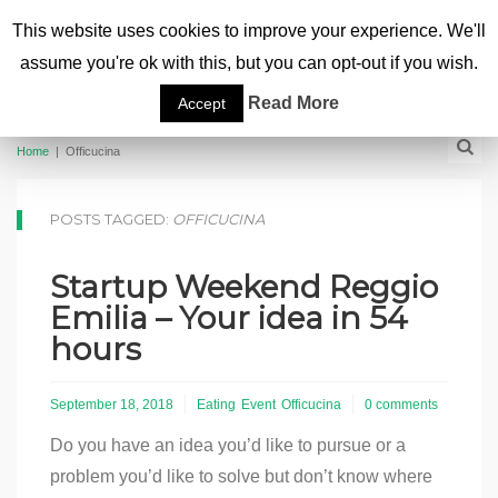
This website uses cookies to improve your experience. We'll
assume you're ok with this, but you can opt-out if you wish.
Read More
Accept
Home
|
Officucina
POSTS TAGGED:
OFFICUCINA
Startup Weekend Reggio
Emilia – Your idea in 54
hours
September 18, 2018
Eating
Event
Officucina
0 comments
Do you have an idea you’d like to pursue or a
problem you’d like to solve but don’t know where