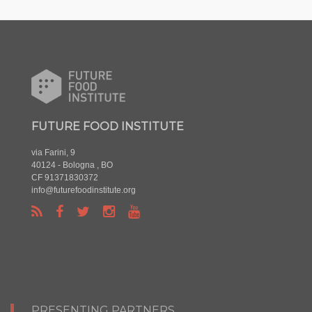
FUTURE FOOD INSTITUTE
via Farini, 9
40124 - Bologna , BO
CF 91371830372
info@futurefoodinstitute.org
PRESENTING PARTNERS