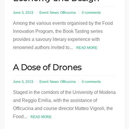
June 3, 2015
Event
News
Officucina
0 comments
Among the various events organised by the Food
Innovation Program, the Book Tasting series
provides a savoury literary experience with
renowned authors invited to...
READ MORE
A Dose of Drones
June 3, 2015
Event
News
Officucina
0 comments
Staged in the corridors of the University of Modena
and Reggio Emilia, with the assistance of
Officucina and course director Matteo Vignoli, the
Food...
READ MORE