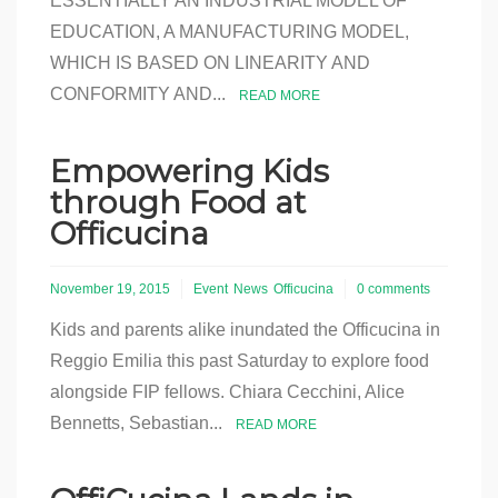
ESSENTIALLY AN INDUSTRIAL MODEL OF
EDUCATION, A MANUFACTURING MODEL,
WHICH IS BASED ON LINEARITY AND
CONFORMITY AND...
READ MORE
Empowering Kids
through Food at
Officucina
November 19, 2015
Event
News
Officucina
0 comments
Kids and parents alike inundated the Officucina in
Reggio Emilia this past Saturday to explore food
alongside FIP fellows. Chiara Cecchini, Alice
Bennetts, Sebastian...
READ MORE