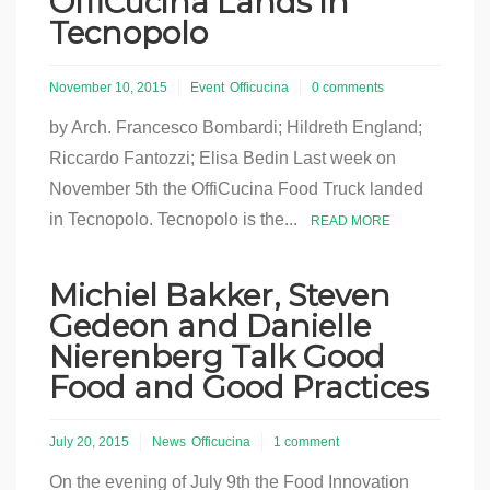
OffiCucina Lands in
Tecnopolo
November 10, 2015
Event
Officucina
0 comments
by Arch. Francesco Bombardi; Hildreth England;
Riccardo Fantozzi; Elisa Bedin Last week on
November 5th the OffiCucina Food Truck landed
in Tecnopolo. Tecnopolo is the...
READ MORE
Michiel Bakker, Steven
Gedeon and Danielle
Nierenberg Talk Good
Food and Good Practices
July 20, 2015
News
Officucina
1 comment
On the evening of July 9th the Food Innovation