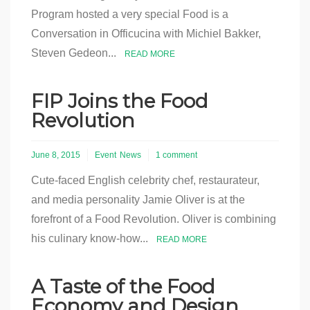
Program hosted a very special Food is a
Conversation in Officucina with Michiel Bakker,
Steven Gedeon...
READ MORE
FIP Joins the Food
Revolution
June 8, 2015
Event
News
1 comment
Cute-faced English celebrity chef, restaurateur,
and media personality Jamie Oliver is at the
forefront of a Food Revolution. Oliver is combining
his culinary know-how...
READ MORE
A Taste of the Food
Economy and Design