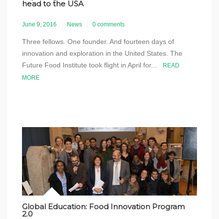
head to the USA
June 9, 2016
News
0 comments
Three fellows. One founder. And fourteen days of
innovation and exploration in the United States. The
Future Food Institute took flight in April for...
READ
MORE
Global Education: Food Innovation Program
2.0