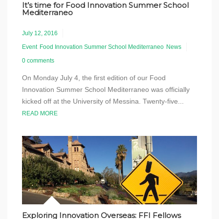
It’s time for Food Innovation Summer School
Mediterraneo
July 12, 2016
Event
Food Innovation Summer School Mediterraneo
News
0 comments
On Monday July 4, the first edition of our Food
Innovation Summer School Mediterraneo was officially
kicked off at the University of Messina. Twenty-five...
READ MORE
Exploring Innovation Overseas: FFI Fellows