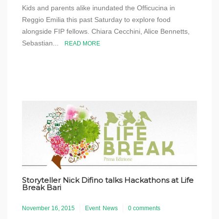
Kids and parents alike inundated the Officucina in
Reggio Emilia this past Saturday to explore food
alongside FIP fellows. Chiara Cecchini, Alice Bennetts,
Sebastian...
READ MORE
Storyteller Nick Difino talks Hackathons at Life
Break Bari
November 16, 2015
Event
News
0 comments