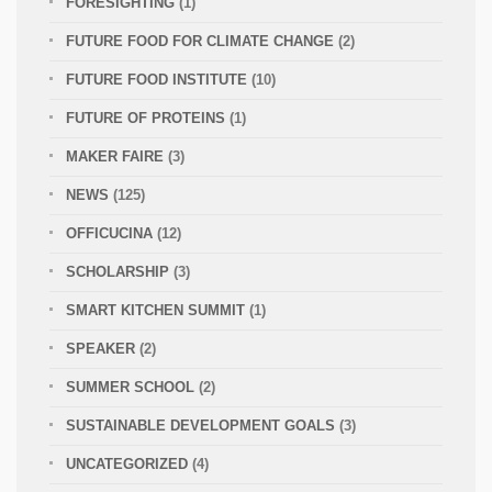
FORESIGHTING
(1)
FUTURE FOOD FOR CLIMATE CHANGE
(2)
FUTURE FOOD INSTITUTE
(10)
FUTURE OF PROTEINS
(1)
MAKER FAIRE
(3)
NEWS
(125)
OFFICUCINA
(12)
SCHOLARSHIP
(3)
SMART KITCHEN SUMMIT
(1)
SPEAKER
(2)
SUMMER SCHOOL
(2)
SUSTAINABLE DEVELOPMENT GOALS
(3)
UNCATEGORIZED
(4)