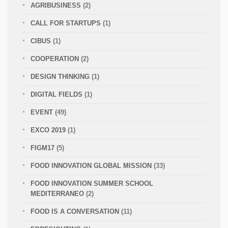
AGRIBUSINESS
(2)
CALL FOR STARTUPS
(1)
CIBUS
(1)
COOPERATION
(2)
DESIGN THINKING
(1)
DIGITAL FIELDS
(1)
EVENT
(49)
EXCO 2019
(1)
FIGM17
(5)
FOOD INNOVATION GLOBAL MISSION
(33)
FOOD INNOVATION SUMMER SCHOOL
MEDITERRANEO
(2)
FOOD IS A CONVERSATION
(11)