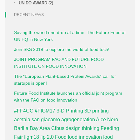
UNIDO AWARD
(2)
RECENT NEWS
Saving the world one drop at a time: The Future Food at
UN HQ in New York
Join SKS 2019 to explore the world of food tech!
JOINT PROGRAM FAO AND FUTURE FOOD
INSTITUTE ON FOOD INNOVATION
The “European Plant-based Protein Awards” call for
startups is open!
Future Food Institute launches an official joint program
with the FAO on food innovation
#FF4CC
#FIGM17
3-D Printing
3D printing
acetaia san giacamo
agrogeneration
Alce Nero
Barilla
Bay Area
Cibus
design thinking
Feeding
Fair
figm18
fip 2.0
Food
food innovation
food