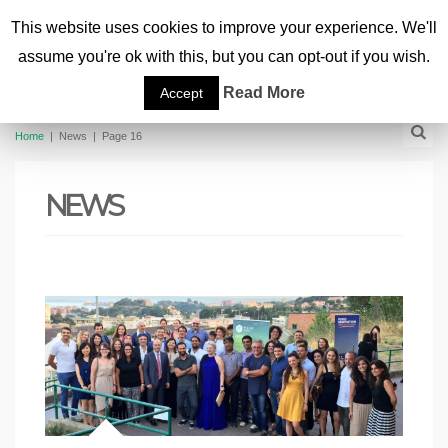
This website uses cookies to improve your experience. We'll
assume you're ok with this, but you can opt-out if you wish.
Read More
Accept
Home
|
News
|
Page 16
NEWS