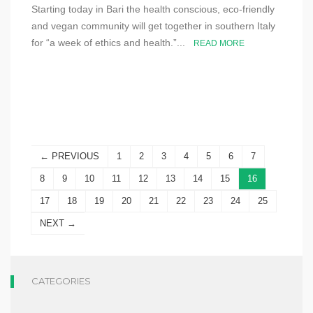
Starting today in Bari the health conscious, eco-friendly
and vegan community will get together in southern Italy
for “a week of ethics and health.”...
READ MORE
← PREVIOUS
1
2
3
4
5
6
7
8
9
10
11
12
13
14
15
16
17
18
19
20
21
22
23
24
25
NEXT →
CATEGORIES