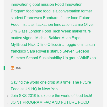
innovation global mission
Food Innovation
Program
foodinpro
food is a conversation
former
student
Francesco Bombardi
future food
Future
Food Institute
Hackathon
Innovation
Jamie Oliver
Jim Glass
London Food Tech Week
maker faire
matteo vignoli
Michiel Bakker
Milan Expo
MylBread
Nick Difino
Officucina
reggio-emilia
san
francisco
Sara Roversi
startup
Steven Gedeon
Summer School
Sustainability
Up group
WikiExpo
RSS
Saving the world one drop at a time: The Future
Food at UN HQ in New York
Join SKS 2019 to explore the world of food tech!
JOINT PROGRAM FAO AND FUTURE FOOD