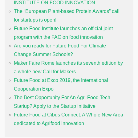
INSTITUTE ON FOOD INNOVATION
The “European Plant-based Protein Awards” call
for startups is open!
Future Food Institute launches an official joint
program with the FAO on food innovation
Are you ready for Future Food For Climate
Change Summer Schools?
Maker Faire Rome launches its seventh edition by
a whole new Call for Makers
Future Food at Exco 2019, the International
Cooperation Expo
The Best Opportunity For An Agri-Food Tech
Startup? Apply to the Startup Initiative
Future Food at Cibus Connect: A Whole New Area
dedicated to Agrifood Innovation