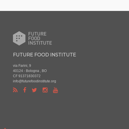
FUTURE FOOD INSTITUTE
via Farini, 9
40124 - Bologna , BO
CF 91371830372
info@futurefoodinstitute.org