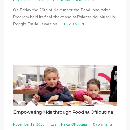
On Friday the 20th of November the Food Innovation
Program held its final showcase at Palazzo dei Musei in
Reggio Emilia. It was an...
READ MORE
Empowering Kids through Food at Officucina
November 19, 2015
Event
News
Officucina
0 comments