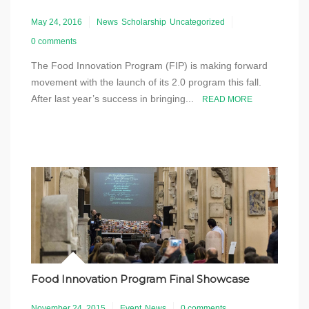
May 24, 2016
News
Scholarship
Uncategorized
0 comments
The Food Innovation Program (FIP) is making forward
movement with the launch of its 2.0 program this fall.
After last year’s success in bringing...
READ MORE
Food Innovation Program Final Showcase
November 24, 2015
Event
News
0 comments