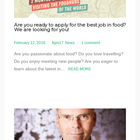
Are you ready to apply for the best job in food?
We are looking for you!
February 12, 2018
figm17
News
1 comment
Are you passionate about food? Do you love travelling?
Do you enjoy meeting new people? Are you eager to
learn about the latest in...
READ MORE