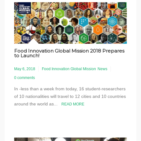
Food Innovation Global Mission 2018 Prepares
to Launch!
May 6, 2018
Food Innovation Global Mission
News
0 comments
In -less than a week from today, 16 student-researchers
of 10 nationalities will travel to 12 cities and 10 countries
around the world as...
READ MORE