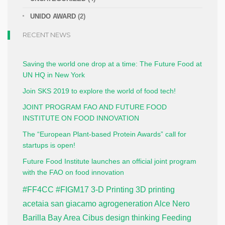
UNIDO AWARD
(2)
RECENT NEWS
Saving the world one drop at a time: The Future Food at
UN HQ in New York
Join SKS 2019 to explore the world of food tech!
JOINT PROGRAM FAO AND FUTURE FOOD
INSTITUTE ON FOOD INNOVATION
The “European Plant-based Protein Awards” call for
startups is open!
Future Food Institute launches an official joint program
with the FAO on food innovation
#FF4CC
#FIGM17
3-D Printing
3D printing
acetaia san giacamo
agrogeneration
Alce Nero
Barilla
Bay Area
Cibus
design thinking
Feeding