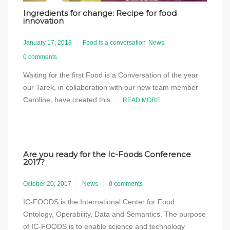
Ingredients for change: Recipe for food
innovation
January 17, 2018
Food is a conversation
News
0 comments
Waiting for the first Food is a Conversation of the year
our Tarek, in collaboration with our new team member
Caroline, have created this...
READ MORE
Are you ready for the Ic-Foods Conference
2017?
October 20, 2017
News
0 comments
IC-FOODS is the International Center for Food
Ontology, Operability, Data and Semantics. The purpose
of IC-FOODS is to enable science and technology