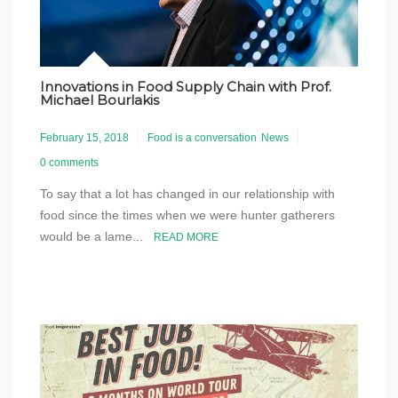
Innovations in Food Supply Chain with Prof.
Michael Bourlakis
February 15, 2018
Food is a conversation
News
0 comments
To say that a lot has changed in our relationship with
food since the times when we were hunter gatherers
would be a lame...
READ MORE