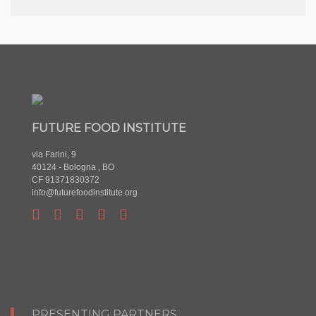
FUTURE FOOD INSTITUTE
via Farini, 9
40124 - Bologna , BO
CF 91371830372
info@futurefoodinstitute.org
PRESENTING PARTNERS