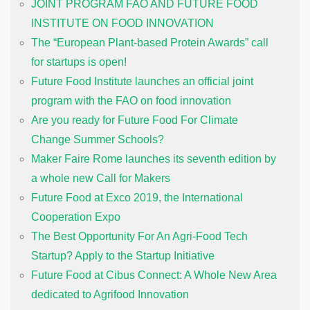
JOINT PROGRAM FAO AND FUTURE FOOD
INSTITUTE ON FOOD INNOVATION
The “European Plant-based Protein Awards” call
for startups is open!
Future Food Institute launches an official joint
program with the FAO on food innovation
Are you ready for Future Food For Climate
Change Summer Schools?
Maker Faire Rome launches its seventh edition by
a whole new Call for Makers
Future Food at Exco 2019, the International
Cooperation Expo
The Best Opportunity For An Agri-Food Tech
Startup? Apply to the Startup Initiative
Future Food at Cibus Connect: A Whole New Area
dedicated to Agrifood Innovation