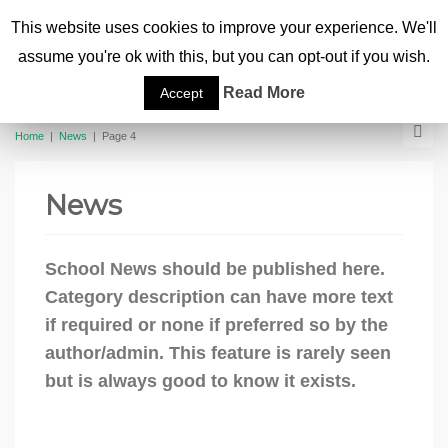
This website uses cookies to improve your experience. We'll
assume you're ok with this, but you can opt-out if you wish.
Read More
Accept
Home
|
News
|
Page 4
News
School News should be published here.
Category description can have more text
if required or none if preferred so by the
author/admin. This feature is rarely seen
but is always good to know it exists.