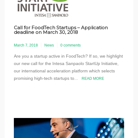
Call for FoodTech Startups – Application
deadline on March 30, 2018
March 7, 2018
News
0 comments
Are you a startup active in FoodTech? If so, we highlight
our new call for the Intesa Sanpaolo StartUp Initiative,
our international acceleration platform which selects
promising high-tech startups to...
READ MORE