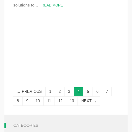
solutions to...
READ MORE
← PREVIOUS
1
2
3
4
5
6
7
8
9
10
11
12
13
NEXT →
CATEGORIES