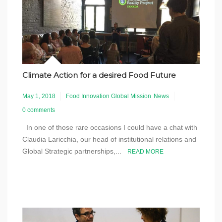
Climate Action for a desired Food Future
May 1, 2018
Food Innovation Global Mission
News
0 comments
In one of those rare occasions I could have a chat with
Claudia Laricchia, our head of institutional relations and
Global Strategic partnerships,...
READ MORE