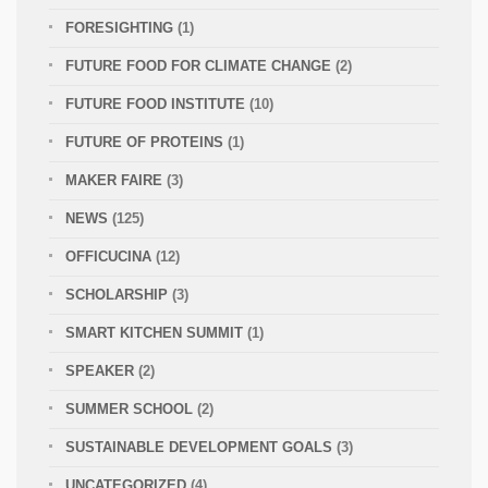
FORESIGHTING
(1)
FUTURE FOOD FOR CLIMATE CHANGE
(2)
FUTURE FOOD INSTITUTE
(10)
FUTURE OF PROTEINS
(1)
MAKER FAIRE
(3)
NEWS
(125)
OFFICUCINA
(12)
SCHOLARSHIP
(3)
SMART KITCHEN SUMMIT
(1)
SPEAKER
(2)
SUMMER SCHOOL
(2)
SUSTAINABLE DEVELOPMENT GOALS
(3)
UNCATEGORIZED
(4)