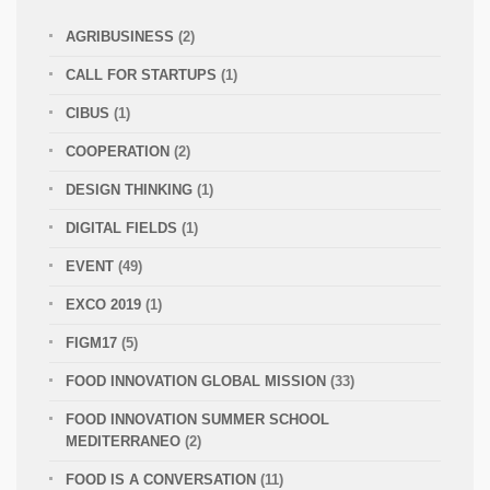
AGRIBUSINESS
(2)
CALL FOR STARTUPS
(1)
CIBUS
(1)
COOPERATION
(2)
DESIGN THINKING
(1)
DIGITAL FIELDS
(1)
EVENT
(49)
EXCO 2019
(1)
FIGM17
(5)
FOOD INNOVATION GLOBAL MISSION
(33)
FOOD INNOVATION SUMMER SCHOOL
MEDITERRANEO
(2)
FOOD IS A CONVERSATION
(11)