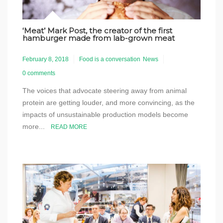
‘Meat’ Mark Post, the creator of the first
hamburger made from lab-grown meat
February 8, 2018
Food is a conversation
News
0 comments
The voices that advocate steering away from animal
protein are getting louder, and more convincing, as the
impacts of unsustainable production models become
more...
READ MORE