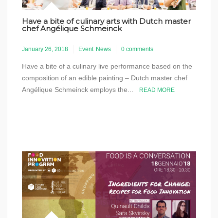
Have a bite of culinary arts with Dutch master
chef Angélique Schmeinck
January 26, 2018
Event
News
0 comments
Have a bite of a culinary live performance based on the
composition of an edible painting – Dutch master chef
Angélique Schmeinck employs the...
READ MORE