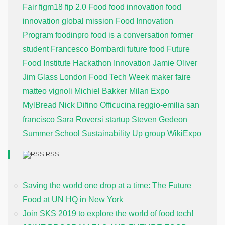
Fair
figm18
fip 2.0
Food
food innovation
food
innovation global mission
Food Innovation
Program
foodinpro
food is a conversation
former
student
Francesco Bombardi
future food
Future
Food Institute
Hackathon
Innovation
Jamie Oliver
Jim Glass
London Food Tech Week
maker faire
matteo vignoli
Michiel Bakker
Milan Expo
MylBread
Nick Difino
Officucina
reggio-emilia
san
francisco
Sara Roversi
startup
Steven Gedeon
Summer School
Sustainability
Up group
WikiExpo
RSS
Saving the world one drop at a time: The Future
Food at UN HQ in New York
Join SKS 2019 to explore the world of food tech!