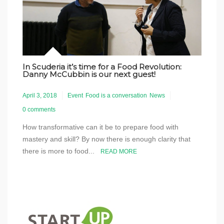
In Scuderia it’s time for a Food Revolution:
Danny McCubbin is our next guest!
April 3, 2018
Event
Food is a conversation
News
0 comments
How transformative can it be to prepare food with
mastery and skill? By now there is enough clarity that
there is more to food...
READ MORE