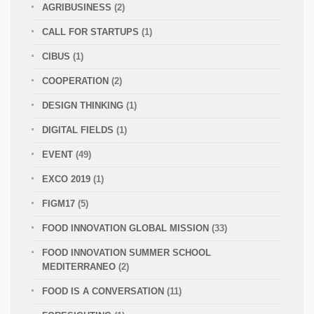
AGRIBUSINESS
(2)
CALL FOR STARTUPS
(1)
CIBUS
(1)
COOPERATION
(2)
DESIGN THINKING
(1)
DIGITAL FIELDS
(1)
EVENT
(49)
EXCO 2019
(1)
FIGM17
(5)
FOOD INNOVATION GLOBAL MISSION
(33)
FOOD INNOVATION SUMMER SCHOOL
MEDITERRANEO
(2)
FOOD IS A CONVERSATION
(11)