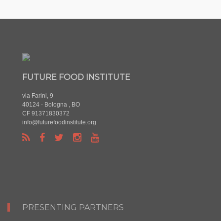
FUTURE FOOD INSTITUTE
via Farini, 9
40124 - Bologna , BO
CF 91371830372
info@futurefoodinstitute.org
PRESENTING PARTNERS