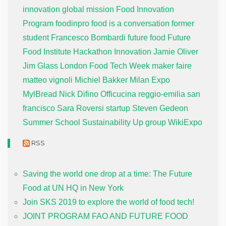
innovation global mission
Food Innovation
Program
foodinpro
food is a conversation
former
student
Francesco Bombardi
future food
Future
Food Institute
Hackathon
Innovation
Jamie Oliver
Jim Glass
London Food Tech Week
maker faire
matteo vignoli
Michiel Bakker
Milan Expo
MylBread
Nick Difino
Officucina
reggio-emilia
san
francisco
Sara Roversi
startup
Steven Gedeon
Summer School
Sustainability
Up group
WikiExpo
RSS
Saving the world one drop at a time: The Future
Food at UN HQ in New York
Join SKS 2019 to explore the world of food tech!
JOINT PROGRAM FAO AND FUTURE FOOD