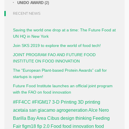
UNIDO AWARD
(2)
RECENT NEWS
Saving the world one drop at a time: The Future Food at
UN HQ in New York
Join SKS 2019 to explore the world of food tech!
JOINT PROGRAM FAO AND FUTURE FOOD
INSTITUTE ON FOOD INNOVATION
The “European Plant-based Protein Awards” call for
startups is open!
Future Food Institute launches an official joint program
with the FAO on food innovation
#FF4CC
#FIGM17
3-D Printing
3D printing
acetaia san giacamo
agrogeneration
Alce Nero
Barilla
Bay Area
Cibus
design thinking
Feeding
Fair
figm18
fip 2.0
Food
food innovation
food