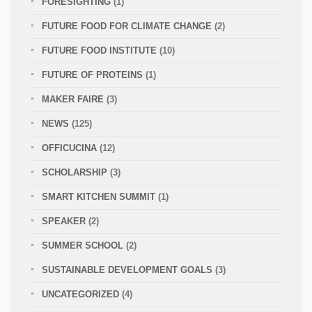
FORESIGHTING
(1)
FUTURE FOOD FOR CLIMATE CHANGE
(2)
FUTURE FOOD INSTITUTE
(10)
FUTURE OF PROTEINS
(1)
MAKER FAIRE
(3)
NEWS
(125)
OFFICUCINA
(12)
SCHOLARSHIP
(3)
SMART KITCHEN SUMMIT
(1)
SPEAKER
(2)
SUMMER SCHOOL
(2)
SUSTAINABLE DEVELOPMENT GOALS
(3)
UNCATEGORIZED
(4)