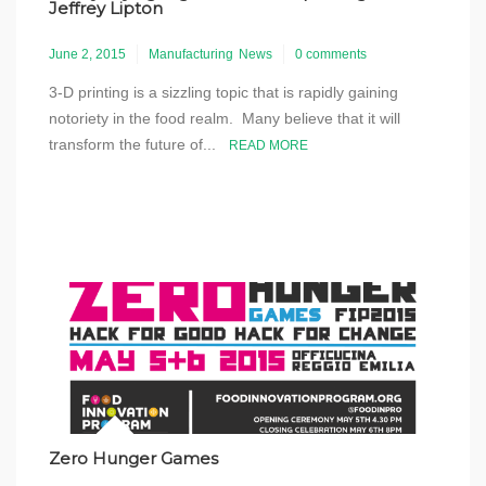
Jeffrey Lipton
June 2, 2015
Manufacturing
News
0 comments
3-D printing is a sizzling topic that is rapidly gaining
notoriety in the food realm. Many believe that it will
transform the future of...
READ MORE
Zero Hunger Games