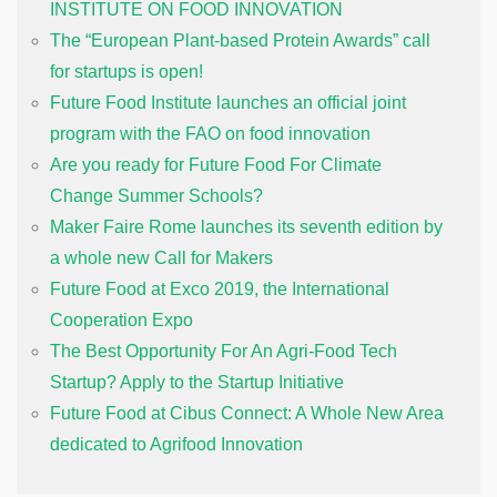
INSTITUTE ON FOOD INNOVATION
The “European Plant-based Protein Awards” call
for startups is open!
Future Food Institute launches an official joint
program with the FAO on food innovation
Are you ready for Future Food For Climate
Change Summer Schools?
Maker Faire Rome launches its seventh edition by
a whole new Call for Makers
Future Food at Exco 2019, the International
Cooperation Expo
The Best Opportunity For An Agri-Food Tech
Startup? Apply to the Startup Initiative
Future Food at Cibus Connect: A Whole New Area
dedicated to Agrifood Innovation