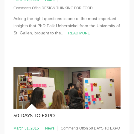
Comments Off
on DESIGN THINKING FOR FOOD
Asking the right questions is one of the most important
insights that PhD Falk Uebernickel from the University of
St. Gallen, brought to the...
READ MORE
50 DAYS TO EXPO
March 31, 2015
News
Comments Off
on 50 DAYS TO EXPO