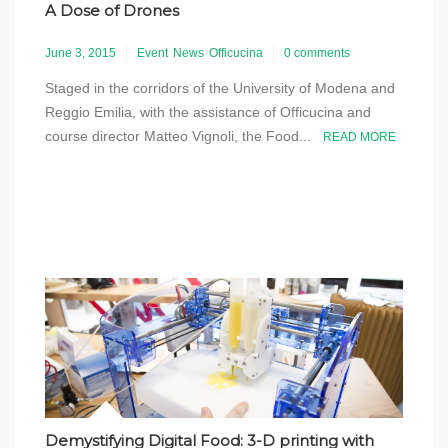
A Dose of Drones
June 3, 2015
Event
News
Officucina
0 comments
Staged in the corridors of the University of Modena and
Reggio Emilia, with the assistance of Officucina and
course director Matteo Vignoli, the Food...
READ MORE
Demystifying Digital Food: 3-D printing with