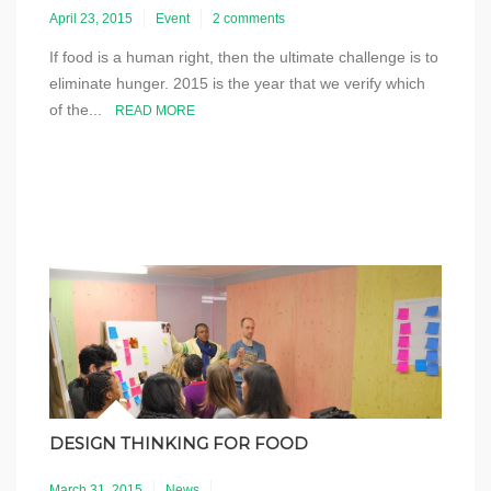
April 23, 2015
Event
2 comments
If food is a human right, then the ultimate challenge is to
eliminate hunger. 2015 is the year that we verify which
of the...
READ MORE
DESIGN THINKING FOR FOOD
March 31, 2015
News