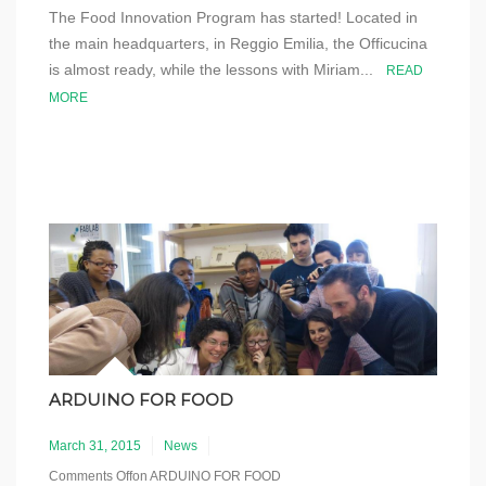
The Food Innovation Program has started! Located in
the main headquarters, in Reggio Emilia, the Officucina
is almost ready, while the lessons with Miriam...
READ
MORE
ARDUINO FOR FOOD
March 31, 2015
News
Comments Off
on ARDUINO FOR FOOD