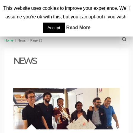
This website uses cookies to improve your experience. We'll
assume you're ok with this, but you can opt-out if you wish.
Read More
Accept
Home
|
News
|
Page 23
NEWS