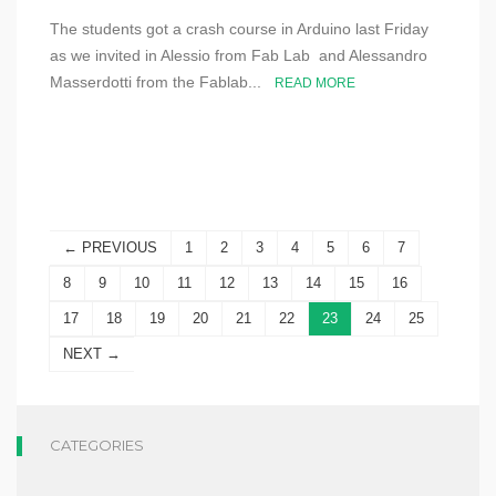
The students got a crash course in Arduino last Friday
as we invited in Alessio from Fab Lab and Alessandro
Masserdotti from the Fablab...
READ MORE
← PREVIOUS
1
2
3
4
5
6
7
8
9
10
11
12
13
14
15
16
17
18
19
20
21
22
23
24
25
NEXT →
CATEGORIES