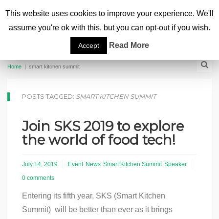
This website uses cookies to improve your experience. We'll
assume you're ok with this, but you can opt-out if you wish.
Read More
Accept
Home
|
smart kitchen summit
POSTS TAGGED:
SMART KITCHEN SUMMIT
Join SKS 2019 to explore
the world of food tech!
July 14, 2019
Event
News
Smart Kitchen Summit
Speaker
0 comments
Entering its fifth year, SKS (Smart Kitchen
Summit) will be better than ever as it brings