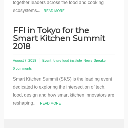
together leaders across the food and cooking
ecosystems...
READ MORE
FFI in Tokyo for the
Smart Kitchen Summit
2018
August 7, 2018
Event
future food institute
News
Speaker
0 comments
Smart Kitchen Summit (SKS) is the leading event
dedicated to exploring the intersection of tech,
food, design and how smart kitchen innovators are
reshaping...
READ MORE