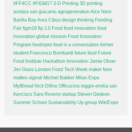
#FF4CC
#FIGM17
3-D Printing
3D printing
acetaia san giacamo
agrogeneration
Alce Nero
Barilla
Bay Area
Cibus
design thinking
Feeding
Fair
figm18
fip 2.0
Food
food innovation
food
innovation global mission
Food Innovation
Program
foodinpro
food is a conversation
former
student
Francesco Bombardi
future food
Future
Food Institute
Hackathon
Innovation
Jamie Oliver
Jim Glass
London Food Tech Week
maker faire
matteo vignoli
Michiel Bakker
Milan Expo
MylBread
Nick Difino
Officucina
reggio-emilia
san
francisco
Sara Roversi
startup
Steven Gedeon
Summer School
Sustainability
Up group
WikiExpo