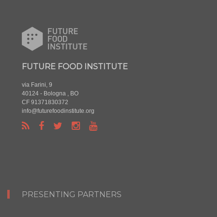
FUTURE FOOD INSTITUTE
via Farini, 9
40124 - Bologna , BO
CF 91371830372
info@futurefoodinstitute.org
PRESENTING PARTNERS