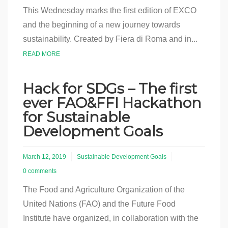
This Wednesday marks the first edition of EXCO
and the beginning of a new journey towards
sustainability. Created by Fiera di Roma and in...
READ MORE
Hack for SDGs – The first
ever FAO&FFI Hackathon
for Sustainable
Development Goals
March 12, 2019
Sustainable Development Goals
0 comments
The Food and Agriculture Organization of the
United Nations (FAO) and the Future Food
Institute have organized, in collaboration with the