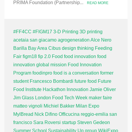
PRIMA Foundation (Partnership...
READ MORE
#FF4CC
#FIGM17
3-D Printing
3D printing
acetaia san giacamo
agrogeneration
Alce Nero
Barilla
Bay Area
Cibus
design thinking
Feeding
Fair
figm18
fip 2.0
Food
food innovation
food
innovation global mission
Food Innovation
Program
foodinpro
food is a conversation
former
student
Francesco Bombardi
future food
Future
Food Institute
Hackathon
Innovation
Jamie Oliver
Jim Glass
London Food Tech Week
maker faire
matteo vignoli
Michiel Bakker
Milan Expo
MylBread
Nick Difino
Officucina
reggio-emilia
san
francisco
Sara Roversi
startup
Steven Gedeon
Summer School
Sustainability
Up group
WikiExpo