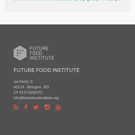
FUTURE FOOD INSTITUTE
via Farini, 9
40124 - Bologna , BO
CF 91371830372
info@futurefoodinstitute.org