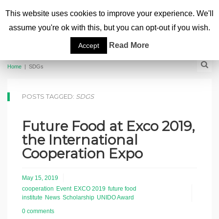
This website uses cookies to improve your experience. We'll
assume you're ok with this, but you can opt-out if you wish.
Read More
Accept
Home
|
SDGs
POSTS TAGGED:
SDGS
Future Food at Exco 2019,
the International
Cooperation Expo
May 15, 2019
cooperation
Event
EXCO 2019
future food
institute
News
Scholarship
UNIDO Award
0 comments