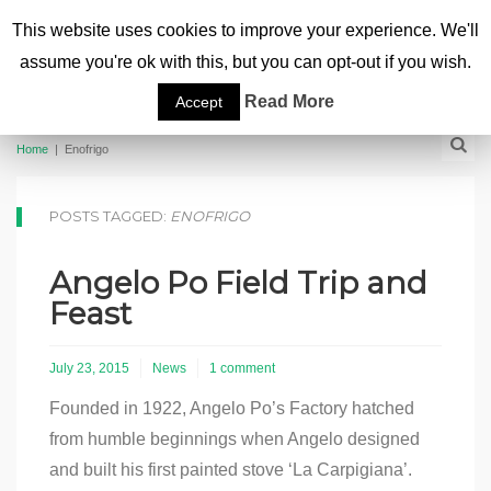
This website uses cookies to improve your experience. We'll
assume you're ok with this, but you can opt-out if you wish.
Read More
Accept
Home
|
Enofrigo
POSTS TAGGED:
ENOFRIGO
Angelo Po Field Trip and
Feast
July 23, 2015
News
1 comment
Founded in 1922, Angelo Po’s Factory hatched
from humble beginnings when Angelo designed
and built his first painted stove ‘La Carpigiana’.