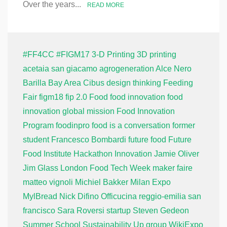
Over the years...
READ MORE
#FF4CC
#FIGM17
3-D Printing
3D printing
acetaia san giacamo
agrogeneration
Alce Nero
Barilla
Bay Area
Cibus
design thinking
Feeding
Fair
figm18
fip 2.0
Food
food innovation
food
innovation global mission
Food Innovation
Program
foodinpro
food is a conversation
former
student
Francesco Bombardi
future food
Future
Food Institute
Hackathon
Innovation
Jamie Oliver
Jim Glass
London Food Tech Week
maker faire
matteo vignoli
Michiel Bakker
Milan Expo
MylBread
Nick Difino
Officucina
reggio-emilia
san
francisco
Sara Roversi
startup
Steven Gedeon
Summer School
Sustainability
Up group
WikiExpo