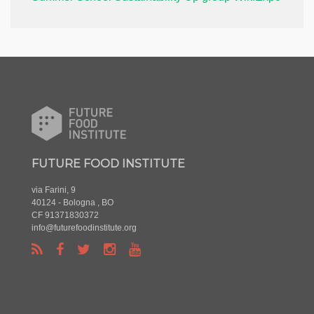
FUTURE FOOD INSTITUTE
via Farini, 9
40124 - Bologna , BO
CF 91371830372
info@futurefoodinstitute.org