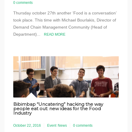
0 comments
Thursday october 27th another ‘Food is a conversation’
took place. This time with Michael Bourlakis, Director of
Demand Chain Management Community (Head of
Department)...
READ MORE
Bibimbap “Uncatering” hacking the way
people eat out: new ideas for the Food
Industry
October 22, 2016
Event
News
0 comments