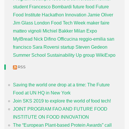
student
Francesco Bombardi
future food
Future
Food Institute
Hackathon
Innovation
Jamie Oliver
Jim Glass
London Food Tech Week
maker faire
matteo vignoli
Michiel Bakker
Milan Expo
MylBread
Nick Difino
Officucina
reggio-emilia
san
francisco
Sara Roversi
startup
Steven Gedeon
Summer School
Sustainability
Up group
WikiExpo
RSS
Saving the world one drop at a time: The Future
Food at UN HQ in New York
Join SKS 2019 to explore the world of food tech!
JOINT PROGRAM FAO AND FUTURE FOOD
INSTITUTE ON FOOD INNOVATION
The “European Plant-based Protein Awards” call