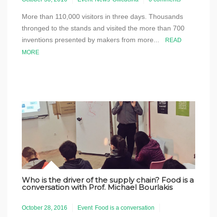
More than 110,000 visitors in three days. Thousands
thronged to the stands and visited the more than 700
inventions presented by makers from more...
READ
MORE
Who is the driver of the supply chain? Food is a
conversation with Prof. Michael Bourlakis
October 28, 2016
Event
Food is a conversation