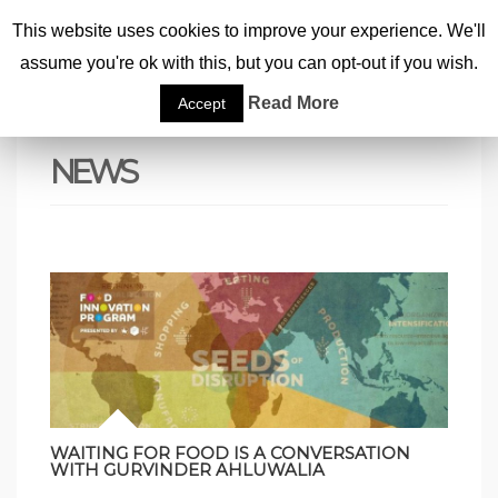
This website uses cookies to improve your experience. We'll
assume you're ok with this, but you can opt-out if you wish.
Home
|
News
|
Page 14
Read More
Accept
NEWS
WAITING FOR FOOD IS A CONVERSATION
WITH GURVINDER AHLUWALIA