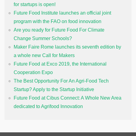
for startups is open!
Future Food Institute launches an official joint
program with the FAO on food innovation
Are you ready for Future Food For Climate
Change Summer Schools?
Maker Faire Rome launches its seventh edition by
a whole new Call for Makers
Future Food at Exco 2019, the International
Cooperation Expo
The Best Opportunity For An Agri-Food Tech
Startup? Apply to the Startup Initiative
Future Food at Cibus Connect: A Whole New Area
dedicated to Agrifood Innovation