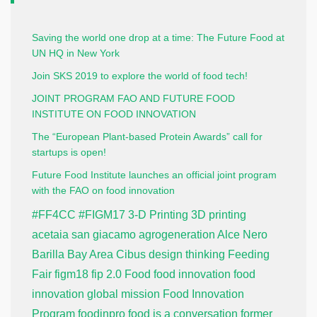
Saving the world one drop at a time: The Future Food at
UN HQ in New York
Join SKS 2019 to explore the world of food tech!
JOINT PROGRAM FAO AND FUTURE FOOD
INSTITUTE ON FOOD INNOVATION
The “European Plant-based Protein Awards” call for
startups is open!
Future Food Institute launches an official joint program
with the FAO on food innovation
#FF4CC
#FIGM17
3-D Printing
3D printing
acetaia san giacamo
agrogeneration
Alce Nero
Barilla
Bay Area
Cibus
design thinking
Feeding
Fair
figm18
fip 2.0
Food
food innovation
food
innovation global mission
Food Innovation
Program
foodinpro
food is a conversation
former