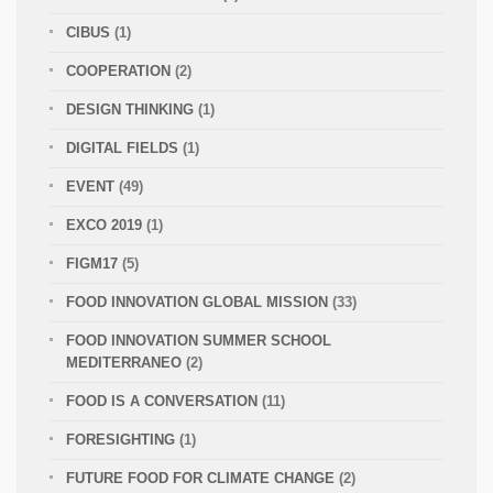
CIBUS
(1)
COOPERATION
(2)
DESIGN THINKING
(1)
DIGITAL FIELDS
(1)
EVENT
(49)
EXCO 2019
(1)
FIGM17
(5)
FOOD INNOVATION GLOBAL MISSION
(33)
FOOD INNOVATION SUMMER SCHOOL
MEDITERRANEO
(2)
FOOD IS A CONVERSATION
(11)
FORESIGHTING
(1)
FUTURE FOOD FOR CLIMATE CHANGE
(2)