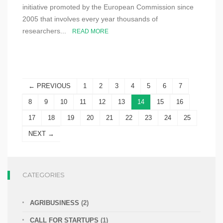
initiative promoted by the European Commission since
2005 that involves every year thousands of
researchers...
READ MORE
← PREVIOUS
1
2
3
4
5
6
7
8
9
10
11
12
13
14
15
16
17
18
19
20
21
22
23
24
25
NEXT →
CATEGORIES
AGRIBUSINESS
(2)
CALL FOR STARTUPS
(1)