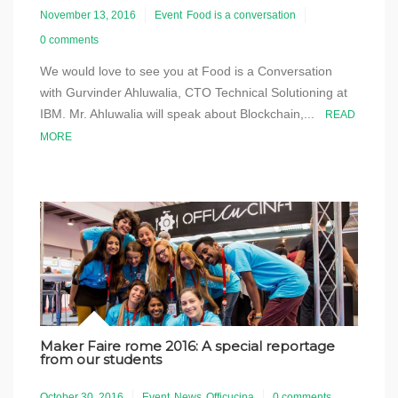
November 13, 2016
Event
Food is a conversation
0 comments
We would love to see you at Food is a Conversation
with Gurvinder Ahluwalia, CTO Technical Solutioning at
IBM. Mr. Ahluwalia will speak about Blockchain,...
READ
MORE
Maker Faire rome 2016: A special reportage
from our students
October 30, 2016
Event
News
Officucina
0 comments