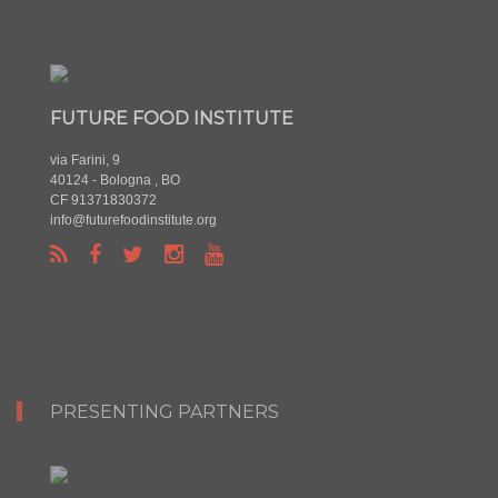
FUTURE FOOD INSTITUTE
via Farini, 9
40124 - Bologna , BO
CF 91371830372
info@futurefoodinstitute.org
PRESENTING PARTNERS