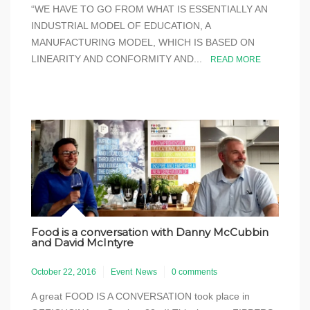
“WE HAVE TO GO FROM WHAT IS ESSENTIALLY AN
INDUSTRIAL MODEL OF EDUCATION, A
MANUFACTURING MODEL, WHICH IS BASED ON
LINEARITY AND CONFORMITY AND...
READ MORE
Food is a conversation with Danny McCubbin
and David McIntyre
October 22, 2016
Event
News
0 comments
A great FOOD IS A CONVERSATION took place in