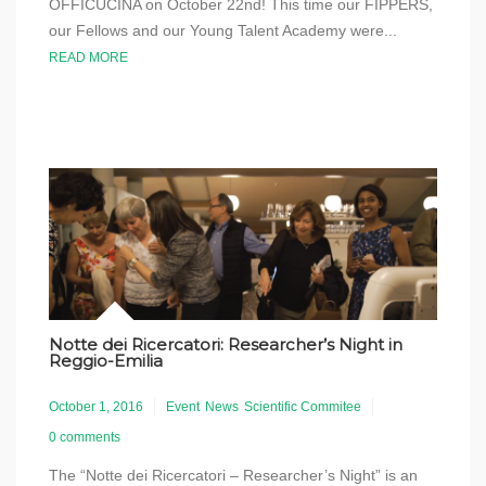
OFFICUCINA on October 22nd! This time our FIPPERS,
our Fellows and our Young Talent Academy were...
READ MORE
Notte dei Ricercatori: Researcher’s Night in
Reggio-Emilia
October 1, 2016
Event
News
Scientific Commitee
0 comments
The “Notte dei Ricercatori – Researcher’s Night” is an