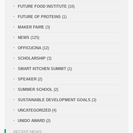
FUTURE FOOD INSTITUTE
(10)
FUTURE OF PROTEINS
(1)
MAKER FAIRE
(3)
NEWS
(125)
OFFICUCINA
(12)
SCHOLARSHIP
(3)
SMART KITCHEN SUMMIT
(1)
SPEAKER
(2)
SUMMER SCHOOL
(2)
SUSTAINABLE DEVELOPMENT GOALS
(3)
UNCATEGORIZED
(4)
UNIDO AWARD
(2)
RECENT NEWS