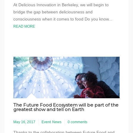
At Delicious Innovation in Berkeley, we will begin to
bridge the gap between deliciousness and
consciousness when it comes to food Do you know...
READ MORE
The Future Food Ecosystem will be part of the
greatest show and tell on Earth
May 16, 2017
Event
News
0 comments
Thanks to the collaboration between Future Food and