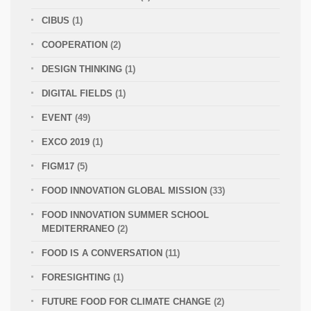
CIBUS
(1)
COOPERATION
(2)
DESIGN THINKING
(1)
DIGITAL FIELDS
(1)
EVENT
(49)
EXCO 2019
(1)
FIGM17
(5)
FOOD INNOVATION GLOBAL MISSION
(33)
FOOD INNOVATION SUMMER SCHOOL
MEDITERRANEO
(2)
FOOD IS A CONVERSATION
(11)
FORESIGHTING
(1)
FUTURE FOOD FOR CLIMATE CHANGE
(2)