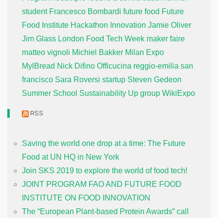
student
Francesco Bombardi
future food
Future
Food Institute
Hackathon
Innovation
Jamie Oliver
Jim Glass
London Food Tech Week
maker faire
matteo vignoli
Michiel Bakker
Milan Expo
MylBread
Nick Difino
Officucina
reggio-emilia
san
francisco
Sara Roversi
startup
Steven Gedeon
Summer School
Sustainability
Up group
WikiExpo
RSS
Saving the world one drop at a time: The Future
Food at UN HQ in New York
Join SKS 2019 to explore the world of food tech!
JOINT PROGRAM FAO AND FUTURE FOOD
INSTITUTE ON FOOD INNOVATION
The “European Plant-based Protein Awards” call