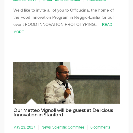
We’d like to invite all of you to Officucina, the home of
the Food Innovation Program in Reggio-Emilia for our
event FOOD INNOVATION PROTOTYPING...
READ
MORE
Our Matteo Vignoli will be guest at Delicious
Innovation in Stanford
May 23, 2017
News
Scientific Commitee
0 comments