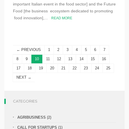
important Italian event in the food sector] and the Future
Food [the business ecosystem dedicated to promoting
food innovation],...
READ MORE
← PREVIOUS
1
2
3
4
5
6
7
8
9
10
11
12
13
14
15
16
17
18
19
20
21
22
23
24
25
NEXT →
CATEGORIES
AGRIBUSINESS
(2)
CALL FOR STARTUPS
(1)