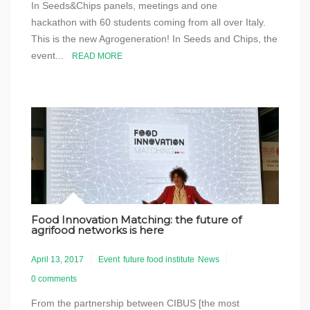
In Seeds&Chips panels, meetings and one
hackathon with 60 students coming from all over Italy.
This is the new Agrogeneration! In Seeds and Chips, the
event...
READ MORE
Food Innovation Matching: the future of
agrifood networks is here
April 13, 2017
Event
future food institute
News
0 comments
From the partnership between CIBUS [the most