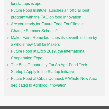
for startups is open!
Future Food Institute launches an official joint
program with the FAO on food innovation
Are you ready for Future Food For Climate
Change Summer Schools?
Maker Faire Rome launches its seventh edition by
a whole new Call for Makers
Future Food at Exco 2019, the International
Cooperation Expo
The Best Opportunity For An Agri-Food Tech
Startup? Apply to the Startup Initiative
Future Food at Cibus Connect: A Whole New Area
dedicated to Agrifood Innovation