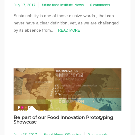
July 17, 2017
future food institute
News
0 comments
Sustainability is one of those elusive words , that can
never have a clear definition, yet, as we are challenged
by its absence from...
READ MORE
Be part of our Food Innovation Prototyping
Showcase
June 23, 2017
Event
News
Officucina
0 comments