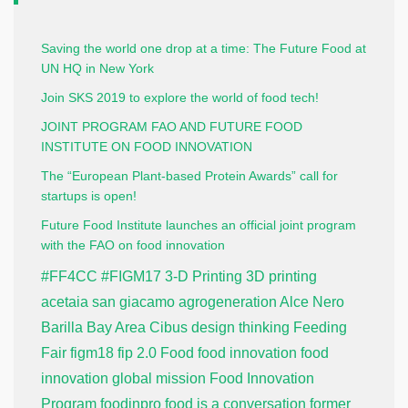
Saving the world one drop at a time: The Future Food at
UN HQ in New York
Join SKS 2019 to explore the world of food tech!
JOINT PROGRAM FAO AND FUTURE FOOD
INSTITUTE ON FOOD INNOVATION
The “European Plant-based Protein Awards” call for
startups is open!
Future Food Institute launches an official joint program
with the FAO on food innovation
#FF4CC
#FIGM17
3-D Printing
3D printing
acetaia san giacamo
agrogeneration
Alce Nero
Barilla
Bay Area
Cibus
design thinking
Feeding
Fair
figm18
fip 2.0
Food
food innovation
food
innovation global mission
Food Innovation
Program
foodinpro
food is a conversation
former