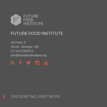
FUTURE FOOD INSTITUTE
via Farini, 9
40124 - Bologna , BO
CF 91371830372
info@futurefoodinstitute.org
PRESENTING PARTNERS