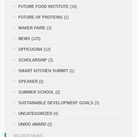
FUTURE FOOD INSTITUTE
(10)
FUTURE OF PROTEINS
(1)
MAKER FAIRE
(3)
NEWS
(125)
OFFICUCINA
(12)
SCHOLARSHIP
(3)
SMART KITCHEN SUMMIT
(1)
SPEAKER
(2)
SUMMER SCHOOL
(2)
SUSTAINABLE DEVELOPMENT GOALS
(3)
UNCATEGORIZED
(4)
UNIDO AWARD
(2)
RECENT NEWS