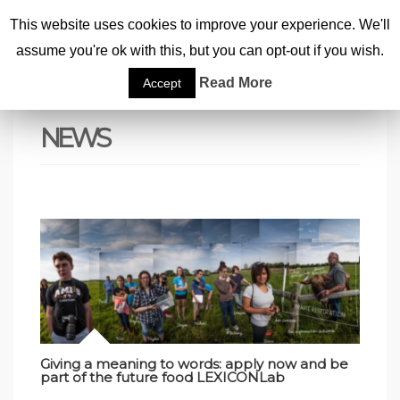
This website uses cookies to improve your experience. We'll
assume you're ok with this, but you can opt-out if you wish.
Home
|
News
|
Page 10
Read More
Accept
NEWS
Giving a meaning to words: apply now and be
part of the future food LEXICONLab