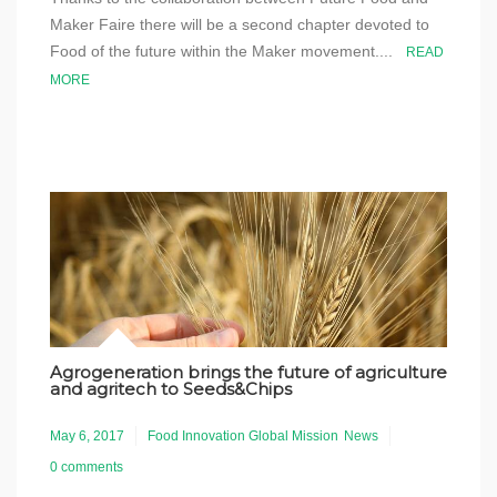
Maker Faire there will be a second chapter devoted to
Food of the future within the Maker movement....
READ
MORE
Agrogeneration brings the future of agriculture
and agritech to Seeds&Chips
May 6, 2017
Food Innovation Global Mission
News
0 comments