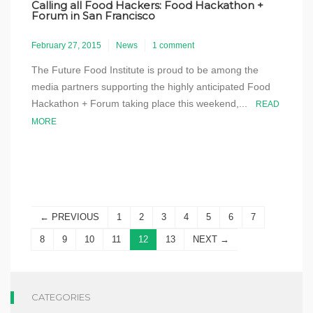
Calling all Food Hackers: Food Hackathon +
Forum in San Francisco
February 27, 2015
News
1 comment
The Future Food Institute is proud to be among the
media partners supporting the highly anticipated Food
Hackathon + Forum taking place this weekend,...
READ
MORE
← PREVIOUS
1
2
3
4
5
6
7
8
9
10
11
12
13
NEXT →
CATEGORIES