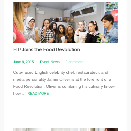
FIP Joins the Food Revolution
June 8, 2015
Event
News
1 comment
Cute-faced English celebrity chef, restaurateur, and
media personality Jamie Oliver is at the forefront of a
Food Revolution. Oliver is combining his culinary know-
how...
READ MORE