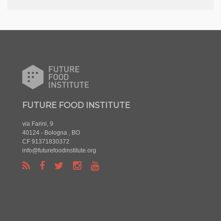
FUTURE FOOD INSTITUTE
via Farini, 9
40124 - Bologna , BO
CF 91371830372
info@futurefoodinstitute.org