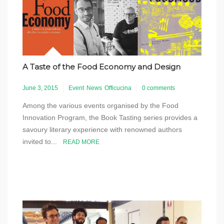
A Taste of the Food Economy and Design
June 3, 2015
Event
News
Officucina
0 comments
Among the various events organised by the Food
Innovation Program, the Book Tasting series provides a
savoury literary experience with renowned authors
invited to...
READ MORE