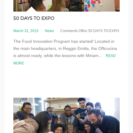
50 DAYS TO EXPO
March 31, 2015
News
Comments Off
on 50 DAYS TO EXPO
The Food Innovation Program has started! Located in
the main headquarters, in Reggio Emilia, the Officucina
is almost ready, while the lessons with Miriam...
READ
MORE