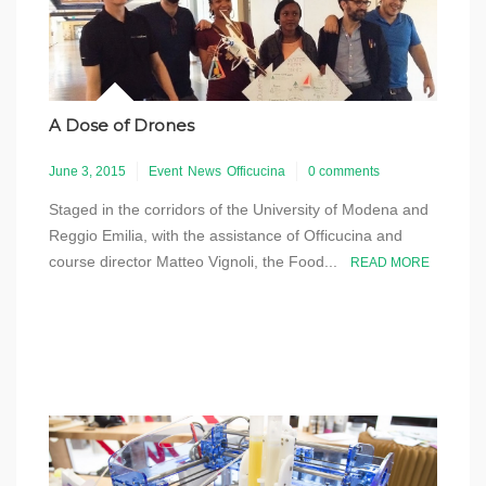
A Dose of Drones
June 3, 2015
Event
News
Officucina
0 comments
Staged in the corridors of the University of Modena and
Reggio Emilia, with the assistance of Officucina and
course director Matteo Vignoli, the Food...
READ MORE