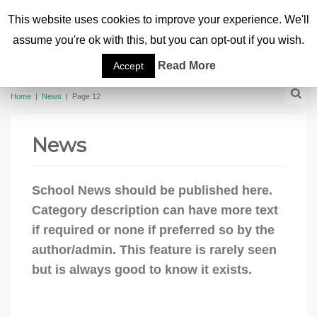
This website uses cookies to improve your experience. We'll
assume you're ok with this, but you can opt-out if you wish.
Read More
Accept
Home
|
News
|
Page 12
News
School News should be published here.
Category description can have more text
if required or none if preferred so by the
author/admin. This feature is rarely seen
but is always good to know it exists.