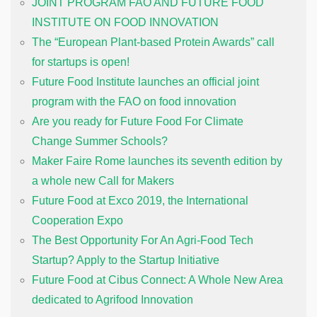
JOINT PROGRAM FAO AND FUTURE FOOD
INSTITUTE ON FOOD INNOVATION
The “European Plant-based Protein Awards” call
for startups is open!
Future Food Institute launches an official joint
program with the FAO on food innovation
Are you ready for Future Food For Climate
Change Summer Schools?
Maker Faire Rome launches its seventh edition by
a whole new Call for Makers
Future Food at Exco 2019, the International
Cooperation Expo
The Best Opportunity For An Agri-Food Tech
Startup? Apply to the Startup Initiative
Future Food at Cibus Connect: A Whole New Area
dedicated to Agrifood Innovation