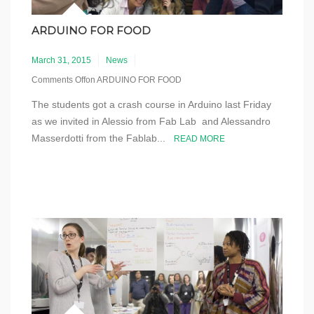
ARDUINO FOR FOOD
March 31, 2015
News
Comments Off
on ARDUINO FOR FOOD
The students got a crash course in Arduino last Friday
as we invited in Alessio from Fab Lab and Alessandro
Masserdotti from the Fablab...
READ MORE