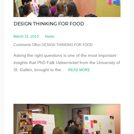
DESIGN THINKING FOR FOOD
March 31, 2015
News
Comments Off
on DESIGN THINKING FOR FOOD
Asking the right questions is one of the most important
insights that PhD Falk Uebernickel from the University of
St. Gallen, brought to the...
READ MORE