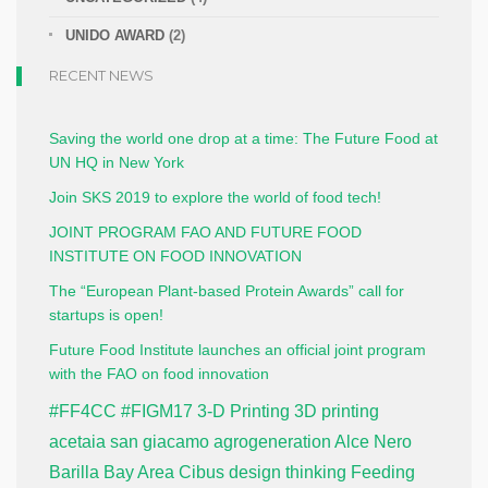
UNIDO AWARD
(2)
RECENT NEWS
Saving the world one drop at a time: The Future Food at
UN HQ in New York
Join SKS 2019 to explore the world of food tech!
JOINT PROGRAM FAO AND FUTURE FOOD
INSTITUTE ON FOOD INNOVATION
The “European Plant-based Protein Awards” call for
startups is open!
Future Food Institute launches an official joint program
with the FAO on food innovation
#FF4CC
#FIGM17
3-D Printing
3D printing
acetaia san giacamo
agrogeneration
Alce Nero
Barilla
Bay Area
Cibus
design thinking
Feeding