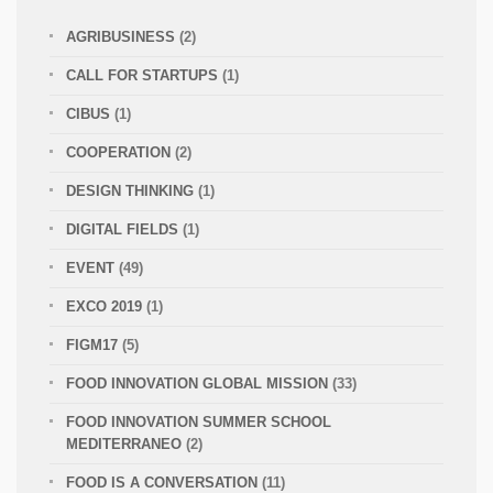
AGRIBUSINESS
(2)
CALL FOR STARTUPS
(1)
CIBUS
(1)
COOPERATION
(2)
DESIGN THINKING
(1)
DIGITAL FIELDS
(1)
EVENT
(49)
EXCO 2019
(1)
FIGM17
(5)
FOOD INNOVATION GLOBAL MISSION
(33)
FOOD INNOVATION SUMMER SCHOOL
MEDITERRANEO
(2)
FOOD IS A CONVERSATION
(11)