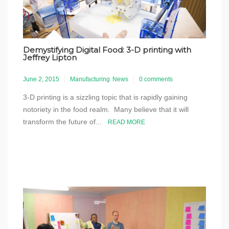
Demystifying Digital Food: 3-D printing with
Jeffrey Lipton
June 2, 2015
Manufacturing
News
0 comments
3-D printing is a sizzling topic that is rapidly gaining
notoriety in the food realm. Many believe that it will
transform the future of...
READ MORE