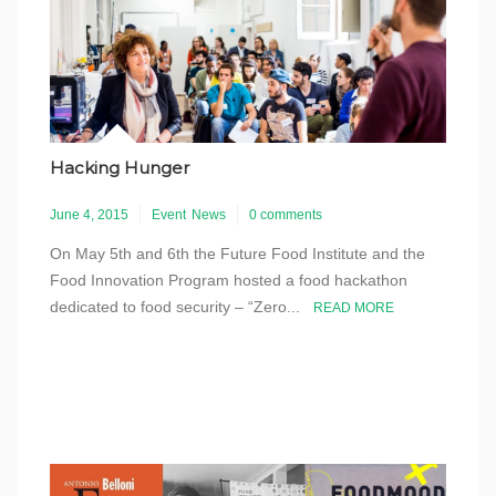
Hacking Hunger
June 4, 2015
Event
News
0 comments
On May 5th and 6th the Future Food Institute and the
Food Innovation Program hosted a food hackathon
dedicated to food security – “Zero...
READ MORE