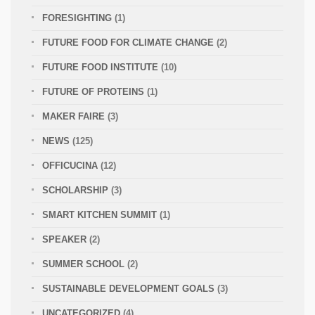
FORESIGHTING
(1)
FUTURE FOOD FOR CLIMATE CHANGE
(2)
FUTURE FOOD INSTITUTE
(10)
FUTURE OF PROTEINS
(1)
MAKER FAIRE
(3)
NEWS
(125)
OFFICUCINA
(12)
SCHOLARSHIP
(3)
SMART KITCHEN SUMMIT
(1)
SPEAKER
(2)
SUMMER SCHOOL
(2)
SUSTAINABLE DEVELOPMENT GOALS
(3)
UNCATEGORIZED
(4)