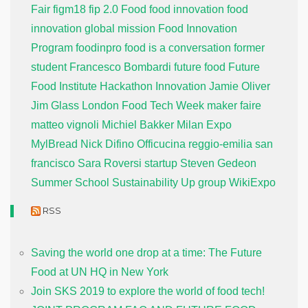
Fair
figm18
fip 2.0
Food
food innovation
food
innovation global mission
Food Innovation
Program
foodinpro
food is a conversation
former
student
Francesco Bombardi
future food
Future
Food Institute
Hackathon
Innovation
Jamie Oliver
Jim Glass
London Food Tech Week
maker faire
matteo vignoli
Michiel Bakker
Milan Expo
MylBread
Nick Difino
Officucina
reggio-emilia
san
francisco
Sara Roversi
startup
Steven Gedeon
Summer School
Sustainability
Up group
WikiExpo
RSS
Saving the world one drop at a time: The Future
Food at UN HQ in New York
Join SKS 2019 to explore the world of food tech!