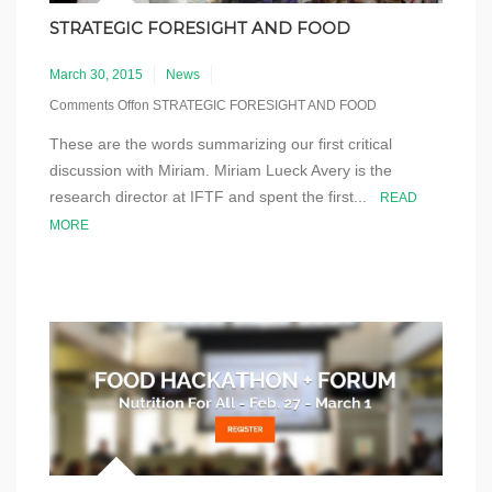
STRATEGIC FORESIGHT AND FOOD
March 30, 2015
News
Comments Off
on STRATEGIC FORESIGHT AND FOOD
These are the words summarizing our first critical
discussion with Miriam. Miriam Lueck Avery is the
research director at IFTF and spent the first...
READ
MORE