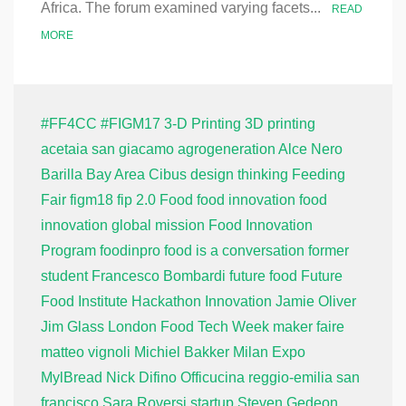
Africa. The forum examined varying facets...
READ
MORE
#FF4CC
#FIGM17
3-D Printing
3D printing
acetaia san giacamo
agrogeneration
Alce Nero
Barilla
Bay Area
Cibus
design thinking
Feeding
Fair
figm18
fip 2.0
Food
food innovation
food
innovation global mission
Food Innovation
Program
foodinpro
food is a conversation
former
student
Francesco Bombardi
future food
Future
Food Institute
Hackathon
Innovation
Jamie Oliver
Jim Glass
London Food Tech Week
maker faire
matteo vignoli
Michiel Bakker
Milan Expo
MylBread
Nick Difino
Officucina
reggio-emilia
san
francisco
Sara Roversi
startup
Steven Gedeon