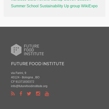
Summer School
Sustainability
Up group
WikiExpo
FUTURE FOOD INSTITUTE
via Farini, 9
40124 - Bologna , BO
CF 91371830372
info@futurefoodinstitute.org