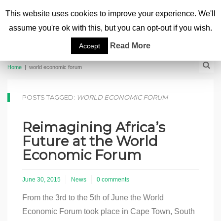
This website uses cookies to improve your experience. We'll
assume you're ok with this, but you can opt-out if you wish.
Read More
Accept
Home
|
world economic forum
POSTS TAGGED:
WORLD ECONOMIC FORUM
Reimagining Africa’s
Future at the World
Economic Forum
June 30, 2015
News
0 comments
From the 3rd to the 5th of June the World
Economic Forum took place in Cape Town, South