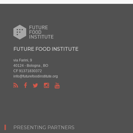
FUTURE FOOD INSTITUTE
via Farini, 9
40124 - Bologna , BO
CF 91371830372
info@futurefoodinstitute.org
PRESENTING PARTNERS