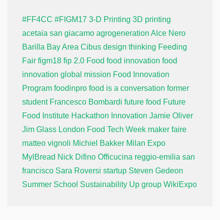
#FF4CC
#FIGM17
3-D Printing
3D printing
acetaia san giacamo
agrogeneration
Alce Nero
Barilla
Bay Area
Cibus
design thinking
Feeding
Fair
figm18
fip 2.0
Food
food innovation
food
innovation global mission
Food Innovation
Program
foodinpro
food is a conversation
former
student
Francesco Bombardi
future food
Future
Food Institute
Hackathon
Innovation
Jamie Oliver
Jim Glass
London Food Tech Week
maker faire
matteo vignoli
Michiel Bakker
Milan Expo
MylBread
Nick Difino
Officucina
reggio-emilia
san
francisco
Sara Roversi
startup
Steven Gedeon
Summer School
Sustainability
Up group
WikiExpo