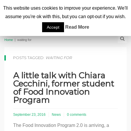
This website uses cookies to improve your experience. We'll
assume you're ok with this, but you can opt-out if you wish.
Read More
Accept
Home
|
waiting for
POSTS TAGGED:
WAITING FOR
A little talk with Chiara
Cecchini, former student
of Food Innovation
Program
September 23, 2016
News
0 comments
The Food Innovation Program 2.0 is arriving, a