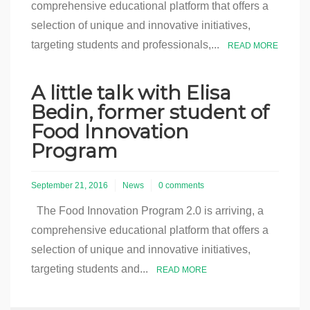
comprehensive educational platform that offers a
selection of unique and innovative initiatives,
targeting students and professionals,...
READ MORE
A little talk with Elisa
Bedin, former student of
Food Innovation
Program
September 21, 2016
News
0 comments
The Food Innovation Program 2.0 is arriving, a
comprehensive educational platform that offers a
selection of unique and innovative initiatives,
targeting students and...
READ MORE