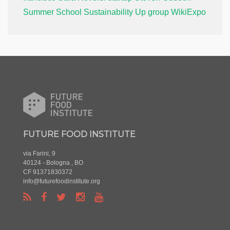
Summer School
Sustainability
Up group
WikiExpo
FUTURE FOOD INSTITUTE
via Farini, 9
40124 - Bologna , BO
CF 91371830372
info@futurefoodinstitute.org