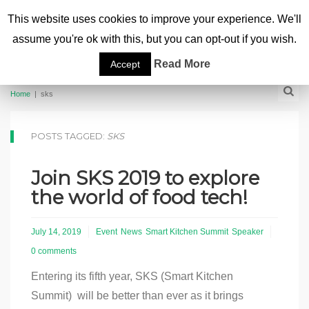
This website uses cookies to improve your experience. We'll
assume you're ok with this, but you can opt-out if you wish.
Read More
Accept
Home
|
sks
POSTS TAGGED:
SKS
Join SKS 2019 to explore
the world of food tech!
July 14, 2019
Event
News
Smart Kitchen Summit
Speaker
0 comments
Entering its fifth year, SKS (Smart Kitchen
Summit) will be better than ever as it brings