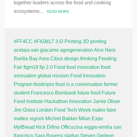
together leaders across the food and cooking
ecosystems...
READ MORE
#FF4CC
#FIGM17
3-D Printing
3D printing
acetaia san giacamo
agrogeneration
Alce Nero
Barilla
Bay Area
Cibus
design thinking
Feeding
Fair
figm18
fip 2.0
Food
food innovation
food
innovation global mission
Food Innovation
Program
foodinpro
food is a conversation
former
student
Francesco Bombardi
future food
Future
Food Institute
Hackathon
Innovation
Jamie Oliver
Jim Glass
London Food Tech Week
maker faire
matteo vignoli
Michiel Bakker
Milan Expo
MylBread
Nick Difino
Officucina
reggio-emilia
san
francisco
Sara Roversi
startup
Steven Gedeon