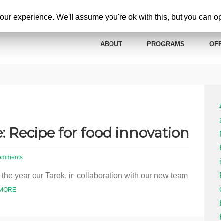
ur experience. We'll assume you're ok with this, but you can opt
ABOUT
PROGRAMS
OFF
: Recipe for food innovation
omments
f the year our Tarek, in collaboration with our new team
 MORE