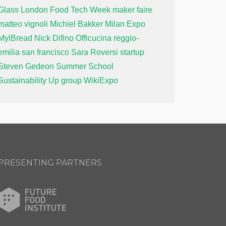
Glass
London Food Tech Week
maker faire
matteo vignoli
Michiel Bakker
Milan Expo
MylBread
Nick Difino
Officucina
reggio-
emilia
san francisco
Sara Roversi
startup
Steven Gedeon
Summer School
Sustainability
Up group
WikiExpo
PRESENTING PARTNERS