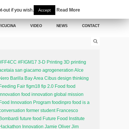
-out if you wish.
Read More
Accept
ICUCINA
VIDEO
NEWS
CONTACT
#FF4CC
#FIGM17
3-D Printing
3D printing
acetaia san giacamo
agrogeneration
Alce
Nero
Barilla
Bay Area
Cibus
design thinking
Feeding Fair
figm18
fip 2.0
Food
food
innovation
food innovation global mission
Food Innovation Program
foodinpro
food is a
conversation
former student
Francesco
Bombardi
future food
Future Food Institute
Hackathon
Innovation
Jamie Oliver
Jim