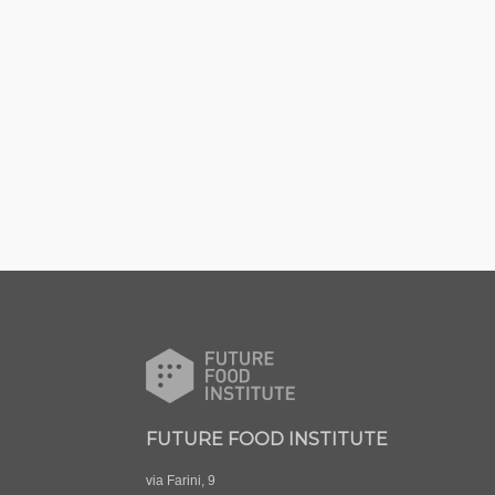
FUTURE FOOD INSTITUTE
via Farini, 9