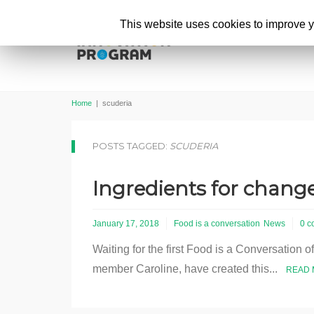
This website uses cookies to improve yo
Home
|
scuderia
POSTS TAGGED:
SCUDERIA
Ingredients for change
January 17, 2018
Food is a conversation
News
0 c
Waiting for the first Food is a Conversation o
member Caroline, have created this...
READ