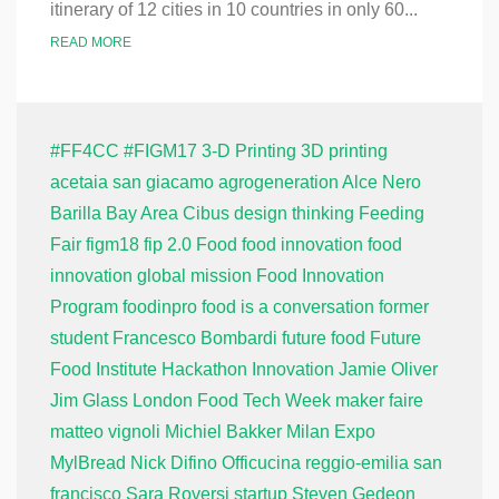
itinerary of 12 cities in 10 countries in only 60...
READ MORE
#FF4CC
#FIGM17
3-D Printing
3D printing
acetaia san giacamo
agrogeneration
Alce Nero
Barilla
Bay Area
Cibus
design thinking
Feeding
Fair
figm18
fip 2.0
Food
food innovation
food
innovation global mission
Food Innovation
Program
foodinpro
food is a conversation
former
student
Francesco Bombardi
future food
Future
Food Institute
Hackathon
Innovation
Jamie Oliver
Jim Glass
London Food Tech Week
maker faire
matteo vignoli
Michiel Bakker
Milan Expo
MylBread
Nick Difino
Officucina
reggio-emilia
san
francisco
Sara Roversi
startup
Steven Gedeon