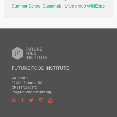
Summer School
Sustainability
Up group
WikiExpo
FUTURE FOOD INSTITUTE
via Farini, 9
40124 - Bologna , BO
CF 91371830372
info@futurefoodinstitute.org