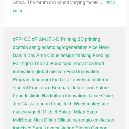
Africa. The forum examined varying facets...
READ
MORE
#FF4CC
#FIGM17
3-D Printing
3D printing
acetaia san giacamo
agrogeneration
Alce Nero
Barilla
Bay Area
Cibus
design thinking
Feeding
Fair
figm18
fip 2.0
Food
food innovation
food
innovation global mission
Food Innovation
Program
foodinpro
food is a conversation
former
student
Francesco Bombardi
future food
Future
Food Institute
Hackathon
Innovation
Jamie Oliver
Jim Glass
London Food Tech Week
maker faire
matteo vignoli
Michiel Bakker
Milan Expo
MylBread
Nick Difino
Officucina
reggio-emilia
san
francisco
Sara Roversi
startup
Steven Gedeon