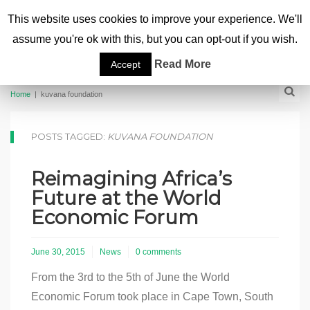
This website uses cookies to improve your experience. We'll
assume you're ok with this, but you can opt-out if you wish.
Read More
Accept
Home
|
kuvana foundation
POSTS TAGGED:
KUVANA FOUNDATION
Reimagining Africa’s
Future at the World
Economic Forum
June 30, 2015
News
0 comments
From the 3rd to the 5th of June the World
Economic Forum took place in Cape Town, South