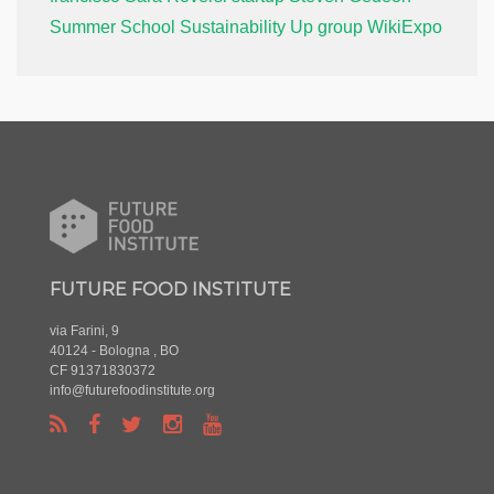
Summer School
Sustainability
Up group
WikiExpo
FUTURE FOOD INSTITUTE
via Farini, 9
40124 - Bologna , BO
CF 91371830372
info@futurefoodinstitute.org