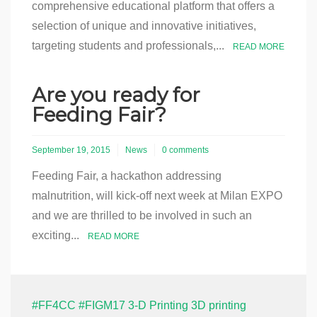
comprehensive educational platform that offers a
selection of unique and innovative initiatives,
targeting students and professionals,...
READ MORE
Are you ready for
Feeding Fair?
September 19, 2015
News
0 comments
Feeding Fair, a hackathon addressing
malnutrition, will kick-off next week at Milan EXPO
and we are thrilled to be involved in such an
exciting...
READ MORE
#FF4CC
#FIGM17
3-D Printing
3D printing