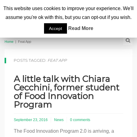
This website uses cookies to improve your experience. We'll
assume you're ok with this, but you can opt-out if you wish.
Read More
Accept
Home
|
Feat App
POSTS TAGGED:
FEAT APP
A little talk with Chiara
Cecchini, former student
of Food Innovation
Program
September 23, 2016
News
0 comments
The Food Innovation Program 2.0 is arriving, a