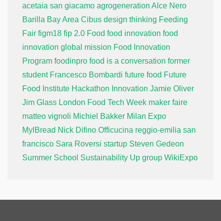
acetaia san giacamo
agrogeneration
Alce Nero
Barilla
Bay Area
Cibus
design thinking
Feeding
Fair
figm18
fip 2.0
Food
food innovation
food
innovation global mission
Food Innovation
Program
foodinpro
food is a conversation
former
student
Francesco Bombardi
future food
Future
Food Institute
Hackathon
Innovation
Jamie Oliver
Jim Glass
London Food Tech Week
maker faire
matteo vignoli
Michiel Bakker
Milan Expo
MylBread
Nick Difino
Officucina
reggio-emilia
san
francisco
Sara Roversi
startup
Steven Gedeon
Summer School
Sustainability
Up group
WikiExpo