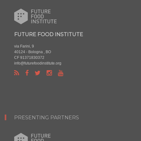
FUTURE FOOD INSTITUTE
via Farini, 9
40124 - Bologna , BO
CF 91371830372
info@futurefoodinstitute.org
PRESENTING PARTNERS