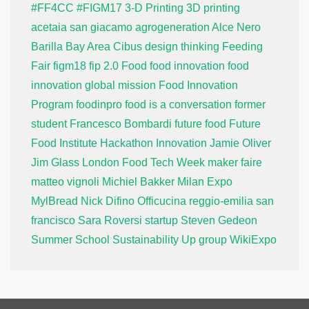
#FF4CC
#FIGM17
3-D Printing
3D printing
acetaia san giacamo
agrogeneration
Alce Nero
Barilla
Bay Area
Cibus
design thinking
Feeding
Fair
figm18
fip 2.0
Food
food innovation
food
innovation global mission
Food Innovation
Program
foodinpro
food is a conversation
former
student
Francesco Bombardi
future food
Future
Food Institute
Hackathon
Innovation
Jamie Oliver
Jim Glass
London Food Tech Week
maker faire
matteo vignoli
Michiel Bakker
Milan Expo
MylBread
Nick Difino
Officucina
reggio-emilia
san
francisco
Sara Roversi
startup
Steven Gedeon
Summer School
Sustainability
Up group
WikiExpo