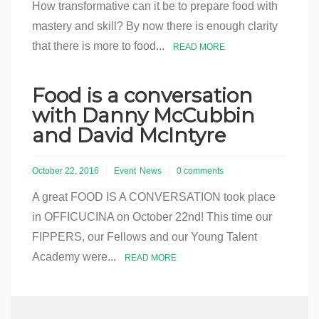
How transformative can it be to prepare food with
mastery and skill? By now there is enough clarity
that there is more to food...
READ MORE
Food is a conversation
with Danny McCubbin
and David McIntyre
October 22, 2016
Event
News
0 comments
A great FOOD IS A CONVERSATION took place
in OFFICUCINA on October 22nd! This time our
FIPPERS, our Fellows and our Young Talent
Academy were...
READ MORE