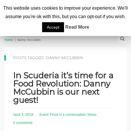
This website uses cookies to improve your experience. We'll
assume you're ok with this, but you can opt-out if you wish.
Read More
Accept
Home
|
danny mccubbin
POSTS TAGGED:
DANNY MCCUBBIN
In Scuderia it’s time for a
Food Revolution: Danny
McCubbin is our next
guest!
April 3, 2018
Event
Food is a conversation
News
0 comments