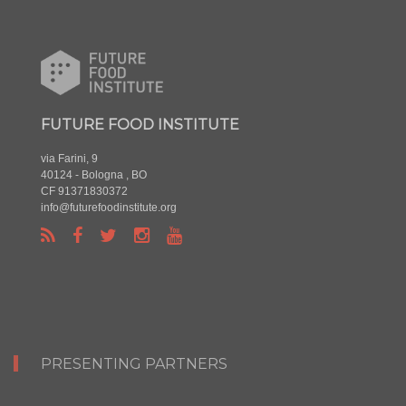
FUTURE FOOD INSTITUTE
via Farini, 9
40124 - Bologna , BO
CF 91371830372
info@futurefoodinstitute.org
PRESENTING PARTNERS