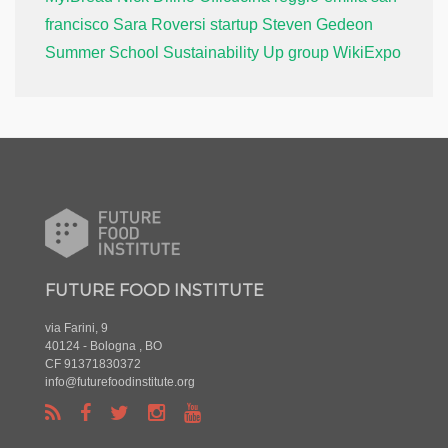
francisco
Sara Roversi
startup
Steven Gedeon
Summer School
Sustainability
Up group
WikiExpo
FUTURE FOOD INSTITUTE
via Farini, 9
40124 - Bologna , BO
CF 91371830372
info@futurefoodinstitute.org