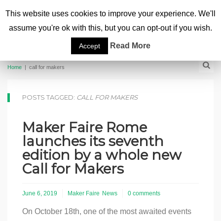
This website uses cookies to improve your experience. We'll
assume you're ok with this, but you can opt-out if you wish.
Read More
Accept
Home
|
call for makers
POSTS TAGGED:
CALL FOR MAKERS
Maker Faire Rome
launches its seventh
edition by a whole new
Call for Makers
June 6, 2019
Maker Faire
News
0 comments
On October 18th, one of the most awaited events