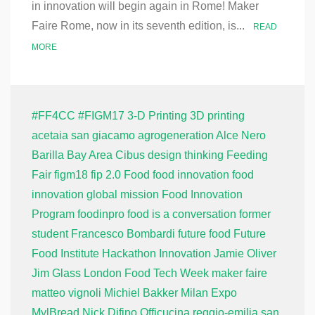
in innovation will begin again in Rome! Maker
Faire Rome, now in its seventh edition, is...
READ
MORE
#FF4CC
#FIGM17
3-D Printing
3D printing
acetaia san giacamo
agrogeneration
Alce Nero
Barilla
Bay Area
Cibus
design thinking
Feeding
Fair
figm18
fip 2.0
Food
food innovation
food
innovation global mission
Food Innovation
Program
foodinpro
food is a conversation
former
student
Francesco Bombardi
future food
Future
Food Institute
Hackathon
Innovation
Jamie Oliver
Jim Glass
London Food Tech Week
maker faire
matteo vignoli
Michiel Bakker
Milan Expo
MylBread
Nick Difino
Officucina
reggio-emilia
san