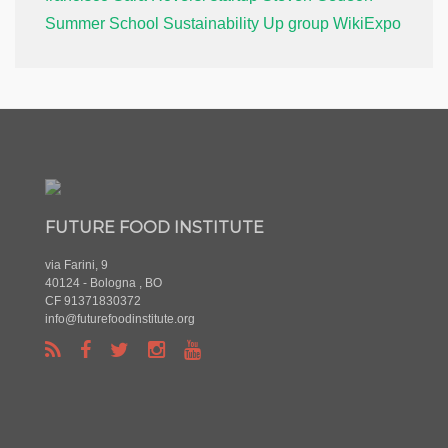
Summer School
Sustainability
Up group
WikiExpo
FUTURE FOOD INSTITUTE
via Farini, 9
40124 - Bologna , BO
CF 91371830372
info@futurefoodinstitute.org