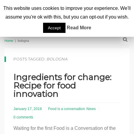
This website uses cookies to improve your experience. We'll
assume you're ok with this, but you can opt-out if you wish.
Read More
Accept
Home
|
bologna
POSTS TAGGED:
BOLOGNA
Ingredients for change:
Recipe for food
innovation
January 17, 2018
Food is a conversation
News
0 comments
Waiting for the first Food is a Conversation of the