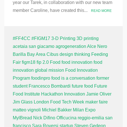
year our Tarek, in collaboration with our new team
member Caroline, have created this...
READ MORE
#FF4CC
#FIGM17
3-D Printing
3D printing
acetaia san giacamo
agrogeneration
Alce Nero
Barilla
Bay Area
Cibus
design thinking
Feeding
Fair
figm18
fip 2.0
Food
food innovation
food
innovation global mission
Food Innovation
Program
foodinpro
food is a conversation
former
student
Francesco Bombardi
future food
Future
Food Institute
Hackathon
Innovation
Jamie Oliver
Jim Glass
London Food Tech Week
maker faire
matteo vignoli
Michiel Bakker
Milan Expo
MylBread
Nick Difino
Officucina
reggio-emilia
san
francisco
Sara Roversi
startup
Steven Gedeon