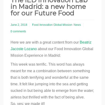
The IED Innovation Lab
in Madrid: a new home
for our Future Food
June 2, 2018
Food Innovation Global Mission
News
0 comments
Here we are with a great content from our
Beatriz
Jacoste Lozano
about our Food Innovation Global
Mission Experience in Madrid:
T
his week was terrific. This word has always
meant for me a combination between something
that is both terrifying and wonderful at the same
time. It felt like jumping into the sea and getting
sucked in but being able to emerge from the water;
airless but thrilled with the fact of being alive.
So, yes: we made it!!