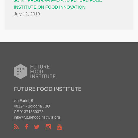
JOINT PROGRAM FAO AND FUTURE FOOD
INSTITUTE ON FOOD INNOVATION
July 12, 2019
FUTURE FOOD INSTITUTE
via Farini, 9
40124 - Bologna , BO
CF 91371830372
info@futurefoodinstitute.org