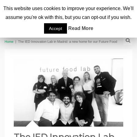
This website uses cookies to improve your experience. We'll
assume you're ok with this, but you can opt-out if you wish.
Read More
Accept
Home
|
The IED Innovation Lab in Madrid: a new home for our Future Food