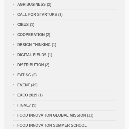
AGRIBUSINESS
(2)
CALL FOR STARTUPS
(1)
CIBUS
(1)
COOPERATION
(2)
DESIGN THINKING
(1)
DIGITAL FIELDS
(1)
DISTRIBUTION
(2)
EATING
(6)
EVENT
(49)
EXCO 2019
(1)
FIGM17
(5)
FOOD INNOVATION GLOBAL MISSION
(33)
FOOD INNOVATION SUMMER SCHOOL