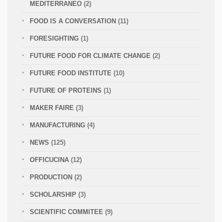
MEDITERRANEO
(2)
FOOD IS A CONVERSATION
(11)
FORESIGHTING
(1)
FUTURE FOOD FOR CLIMATE CHANGE
(2)
FUTURE FOOD INSTITUTE
(10)
FUTURE OF PROTEINS
(1)
MAKER FAIRE
(3)
MANUFACTURING
(4)
NEWS
(125)
OFFICUCINA
(12)
PRODUCTION
(2)
SCHOLARSHIP
(3)
SCIENTIFIC COMMITEE
(9)