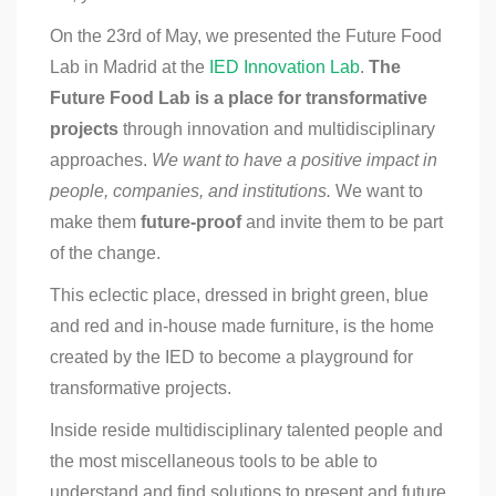
On the 23rd of May, we presented the Future Food
Lab in Madrid at the
IED Innovation Lab
.
The
Future Food Lab is a place for transformative
projects
through innovation and multidisciplinary
approaches.
We want to have a positive impact in
people, companies, and institutions.
We want to
make them
future-proof
and invite them to be part
of the change.
This eclectic place, dressed in bright green, blue
and red and in-house made furniture, is the home
created by the IED to become a playground for
transformative projects.
Inside reside multidisciplinary talented people and
the most miscellaneous tools to be able to
understand and find solutions to present and future