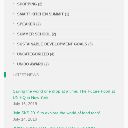
SHOPPING
(2)
SMART KITCHEN SUMMIT
(1)
SPEAKER
(2)
SUMMER SCHOOL
(2)
SUSTAINABLE DEVELOPMENT GOALS
(3)
UNCATEGORIZED
(4)
UNIDO AWARD
(2)
LATEST NEWS
Saving the world one drop at a time: The Future Food at
UN HQ in New York
July 16, 2019
Join SKS 2019 to explore the world of food tech!
July 14, 2019