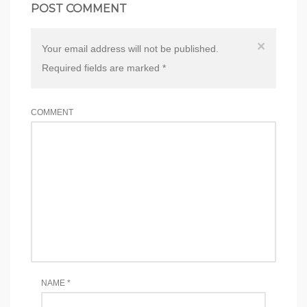
POST COMMENT
×
Your email address will not be published.
Required fields are marked
*
COMMENT
NAME
*