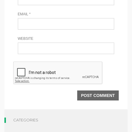
EMAIL
*
WEBSITE
CATEGORIES