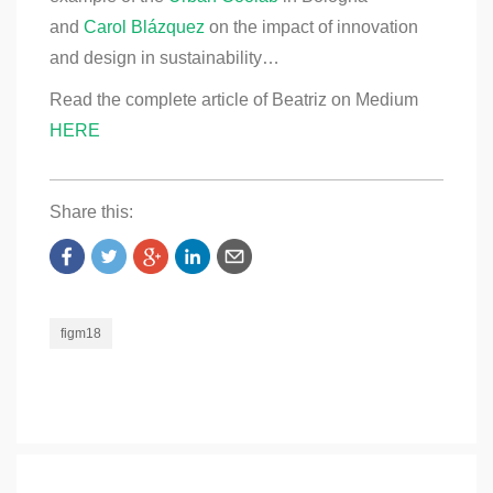
and
Carol Blázquez
on the impact of innovation
and design in sustainability…
Read the complete article of Beatriz on Medium
HERE
Share this:
figm18