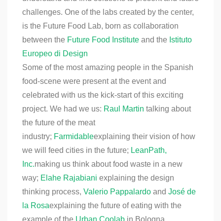
challenges. One of the labs created by the center,
is the Future Food Lab, born as collaboration
between the
Future Food Institute
and the
Istituto
Europeo di Design
Some of the most amazing people in the Spanish
food-scene were present at the event and
celebrated with us the kick-start of this exciting
project. We had we us:
Raul Martin
talking about
the future of the meat
industry;
Farmidable
explaining their vision of how
we will feed cities in the future;
LeanPath,
Inc.
making us think about food waste in a new
way;
Elahe Rajabiani
explaining the design
thinking process,
Valerio Pappalardo
and
José de
la Rosa
explaining the future of eating with the
example of the
Urban Coolab
in Bologna