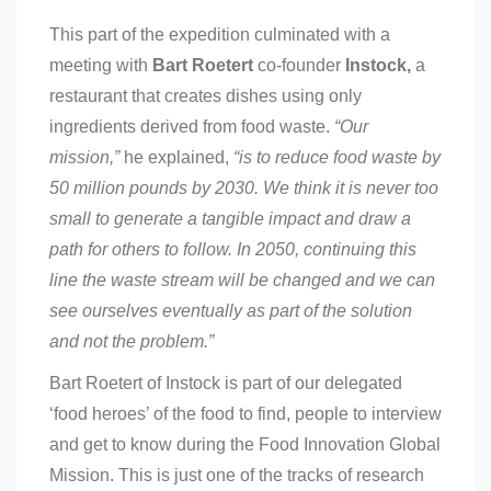
This part of the expedition culminated with a
meeting with
Bart Roetert
co-founder
Instock,
a
restaurant that creates dishes using only
ingredients derived from food waste.
“Our
mission,”
he explained,
“is to reduce food waste by
50 million pounds by 2030. We think it is never too
small to generate a tangible impact and draw a
path for others to follow. In 2050, continuing this
line the waste stream will be changed and we can
see ourselves eventually as part of the solution
and not the problem.”
Bart Roetert of Instock is part of our delegated
‘food heroes’ of the food to find, people to interview
and get to know during the Food Innovation Global
Mission. This is just one of the tracks of research