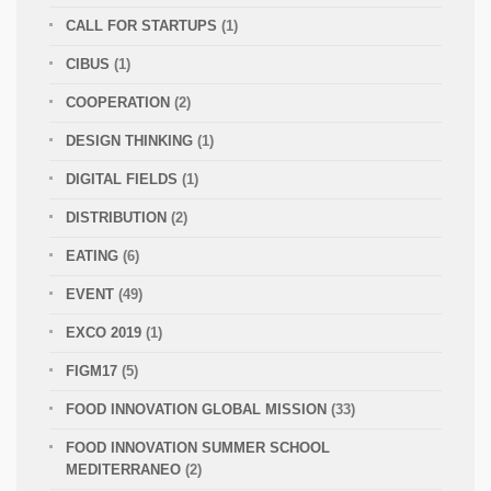
CALL FOR STARTUPS
(1)
CIBUS
(1)
COOPERATION
(2)
DESIGN THINKING
(1)
DIGITAL FIELDS
(1)
DISTRIBUTION
(2)
EATING
(6)
EVENT
(49)
EXCO 2019
(1)
FIGM17
(5)
FOOD INNOVATION GLOBAL MISSION
(33)
FOOD INNOVATION SUMMER SCHOOL
MEDITERRANEO
(2)