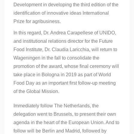
Development in developing the third edition of the
identification of innovative ideas International
Prize for agribusiness.
In this regard, Dr. Andrea Carapellese of UNIDO,
and institutional relations director for the Future
Food Institute, Dr. Claudia Laricchia, will return to
Wageningen in the fall to consolidate the
promotion of the award, whose final ceremony will
take place in Bologna in 2019 as part of World
Food Day as an important first follow-up meeting
of the Global Mission.
Immediately follow The Netherlands, the
delegation went to Brussels, to present their own
agenda in the heart of the European Union. And to
follow will be Berlin and Madrid, followed by