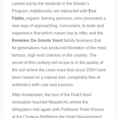
carried out by the students in the Master’s
Program. Additionally, we interacted with
Eco
Fields,
organic farming pioneers, who presented a
new way of approaching consumers, to taste and
experience that which nature has to offer, and the
Remeker De Groote Voort
family business that
for generations has produced Remeker of the most
famous, high-end cheeses in the country. The
secret of this century-old recipe is in the quality of
the soil where the cows roam that since 2004 have
been raised on a natural diet, completely free of
antibiotics with care and passion.
After Amsterdam, the tour of the Dutch food
innovation touched Maastricht, where the
delegation met again with Professor Peter Klosse
at the Chateau Bethlhem the Hotel Management