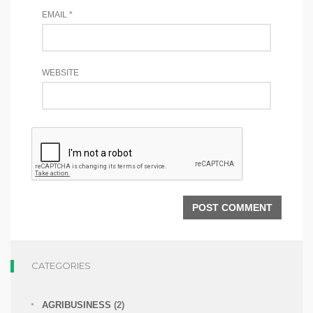
EMAIL
*
WEBSITE
CATEGORIES
AGRIBUSINESS
(2)