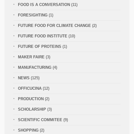
FOOD IS A CONVERSATION
(11)
FORESIGHTING
(1)
FUTURE FOOD FOR CLIMATE CHANGE
(2)
FUTURE FOOD INSTITUTE
(10)
FUTURE OF PROTEINS
(1)
MAKER FAIRE
(3)
MANUFACTURING
(4)
NEWS
(125)
OFFICUCINA
(12)
PRODUCTION
(2)
SCHOLARSHIP
(3)
SCIENTIFIC COMMITEE
(9)
SHOPPING
(2)