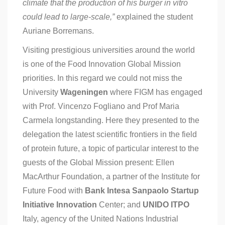
climate that the production of his burger in vitro
could lead to large-scale,”
explained the student
Auriane Borremans.
Visiting prestigious universities around the world
is one of the Food Innovation Global Mission
priorities. In this regard we could not miss the
University
Wageningen
where FIGM has engaged
with Prof. Vincenzo Fogliano and Prof Maria
Carmela longstanding. Here they presented to the
delegation the latest scientific frontiers in the field
of protein future, a topic of particular interest to the
guests of the Global Mission present: Ellen
MacArthur Foundation, a partner of the Institute for
Future Food with
Bank Intesa Sanpaolo Startup
Initiative Innovation
Center; and
UNIDO ITPO
Italy, agency of the United Nations Industrial