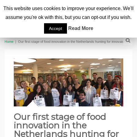
This website uses cookies to improve your experience. We'll
assume you're ok with this, but you can opt-out if you wish.
Read More
Accept
Home
|
Our first stage of food innovation in the Netherlands hunting for innovators
Our first stage of food
innovation in the
Netherlands hunting for