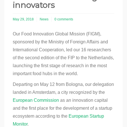
innovators
May 29, 2018
News
0 comments
Our Food Innovation Global Mission (FIGM),
sponsored by the Ministry of Foreign Affairs and
International Cooperation, led our 16 researchers
of the second edition of the FIP to the Netherlands,
launching the first stage of research in the most
important food hubs in the world.
Departing on May 12 from Bologna, our delegation
landed in Amsterdam, a city recognized by the
European Commission
as an innovation capital
and the first place for the development of a startup
ecosystem according to the
European Startup
Monitor
.