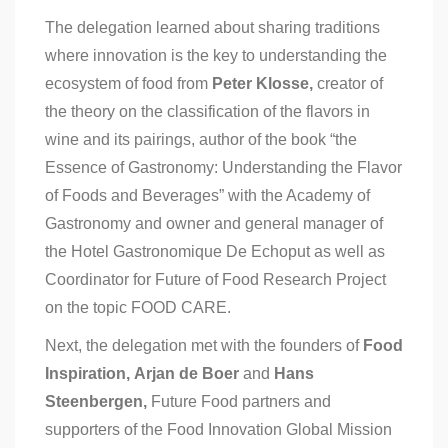
The delegation learned about sharing traditions
where innovation is the key to understanding the
ecosystem of food from
Peter Klosse,
creator of
the theory on the classification of the flavors in
wine and its pairings, author of the book “the
Essence of Gastronomy: Understanding the Flavor
of Foods and Beverages” with the Academy of
Gastronomy and owner and general manager of
the Hotel Gastronomique De Echoput as well as
Coordinator for Future of Food Research Project
on the topic FOOD CARE.
Next, the delegation met with the founders of
Food
Inspiration,
Arjan de Boer
and
Hans
Steenbergen,
Future Food partners and
supporters of the Food Innovation Global Mission