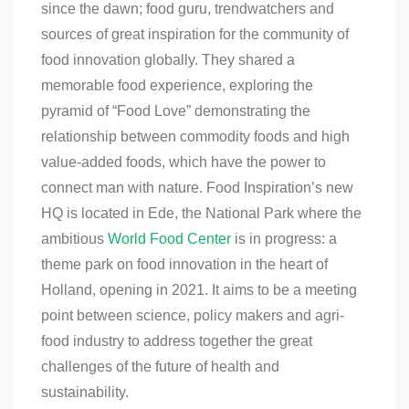
since the dawn; food guru, trendwatchers and
sources of great inspiration for the community of
food innovation globally. They shared a
memorable food experience, exploring the
pyramid of “Food Love” demonstrating the
relationship between commodity foods and high
value-added foods, which have the power to
connect man with nature. Food Inspiration’s new
HQ is located in Ede, the National Park where the
ambitious
World Food Center
is in progress: a
theme park on food innovation in the heart of
Holland, opening in 2021. It aims to be a meeting
point between science, policy makers and agri-
food industry to address together the great
challenges of the future of health and
sustainability.