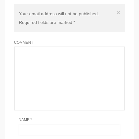
×
Your email address will not be published.
Required fields are marked
*
COMMENT
NAME
*