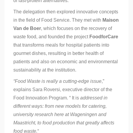
of fast-protein alternatives.
The delegation then explored innovative concepts
in the field of Food Service. They met with
Maison
Van de Boer
, which focuses on the recovery of
waste food, and founded the project
FoodforCare
that transforms meals for hospital patients into
gourmet dishes, resulting in better health of
patients and also on economic and environmental
sustainability at the institution.
“Food Waste is really a cutting-edge issue
,”
explains Sara Roversi, executive director of the
Food Innovation Program. “ It is
addressed in
different ways: from new models for catering,
university research here at Wageningen and
Maastricht, to food production that greatly affects
food waste.
“