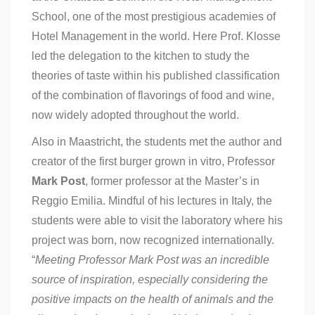
School, one of the most prestigious academies of
Hotel Management in the world. Here Prof. Klosse
led the delegation to the kitchen to study the
theories of taste within his published classification
of the combination of flavorings of food and wine,
now widely adopted throughout the world.
Also in Maastricht, the students met the author and
creator of the first burger grown in vitro, Professor
Mark Post
, former professor at the Master’s in
Reggio Emilia. Mindful of his lectures in Italy, the
students were able to visit the laboratory where his
project was born, now recognized internationally.
“
Meeting Professor Mark Post was an incredible
source of inspiration, especially considering the
positive impacts on the health of animals and the