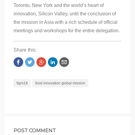
Toronto, New York and the world’s heart of
innovation, Silicon Valley, until the conclusion of
the mission in Asia with a rich schedule of official
meetings and workshops for the entire delegation.
Share this:
figm18
food innovation global mission
POST COMMENT