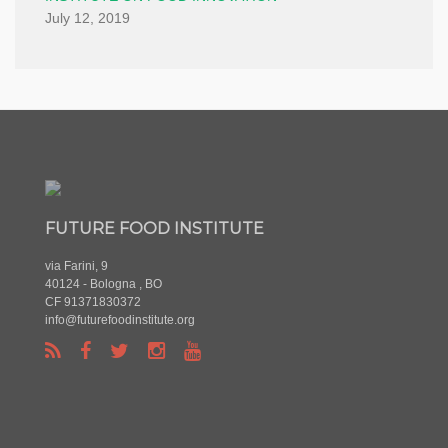
July 12, 2019
FUTURE FOOD INSTITUTE
via Farini, 9
40124 - Bologna , BO
CF 91371830372
info@futurefoodinstitute.org