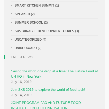
SMART KITCHEN SUMMIT
(1)
SPEAKER
(2)
SUMMER SCHOOL
(2)
SUSTAINABLE DEVELOPMENT GOALS
(3)
UNCATEGORIZED
(4)
UNIDO AWARD
(2)
LATEST NEWS
Saving the world one drop at a time: The Future Food at
UN HQ in New York
July 16, 2019
Join SKS 2019 to explore the world of food tech!
July 14, 2019
JOINT PROGRAM FAO AND FUTURE FOOD
INSTITUTE ON FOOD INNOVATION