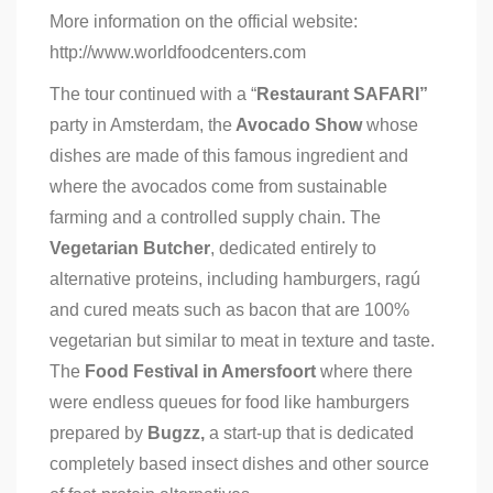
More information on the official website:
http://www.worldfoodcenters.com
The tour continued with a “
Restaurant SAFARI”
party in Amsterdam, the
Avocado Show
whose
dishes are made of this famous ingredient and
where
the avocados come from sustainable
farming and a controlled supply chain. The
Vegetarian Butcher
, dedicated entirely to
alternative proteins, including hamburgers, ragú
and cured meats such as bacon that are 100%
vegetarian but similar to meat in texture and taste.
The
Food Festival in Amersfoort
where there
were endless queues for food like hamburgers
prepared by
Bugzz,
a start-up that is dedicated
completely based insect dishes and other source