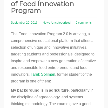
of Food Innovation
Program
September 20, 2016
News
Uncategorized
0 comments
The Food Innovation Program 2.0 is arriving, a
comprehensive educational platform that offers a
selection of unique and innovative initiatives,
targeting students and professionals, designed to
inspire and empower a new generation of creative
and responsible food entrepreneurs and food
innovators.
Tarek Soliman
, former student of the
program is one of them:
My background is in agriculture
, particularly in
the discipline of agroecology, and systems
thinking methodology. The course gave a good