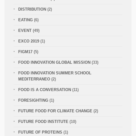
DISTRIBUTION
(2)
EATING
(6)
EVENT
(49)
EXCO 2019
(1)
FIGM17
(5)
FOOD INNOVATION GLOBAL MISSION
(33)
FOOD INNOVATION SUMMER SCHOOL
MEDITERRANEO
(2)
FOOD IS A CONVERSATION
(11)
FORESIGHTING
(1)
FUTURE FOOD FOR CLIMATE CHANGE
(2)
FUTURE FOOD INSTITUTE
(10)
FUTURE OF PROTEINS
(1)