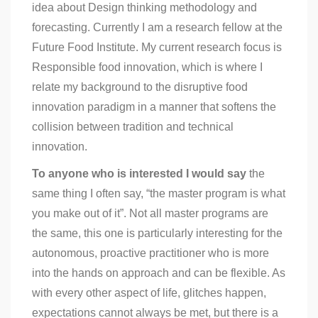
idea about Design thinking methodology and
forecasting. Currently I am a research fellow at the
Future Food Institute. My current research focus is
Responsible food innovation, which is where I
relate my background to the disruptive food
innovation paradigm in a manner that softens the
collision between tradition and technical
innovation.
To anyone who is interested I would say
the
same thing I often say, “the master program is what
you make out of it”. Not all master programs are
the same, this one is particularly interesting for the
autonomous, proactive practitioner who is more
into the hands on approach and can be flexible. As
with every other aspect of life, glitches happen,
expectations cannot always be met, but there is a