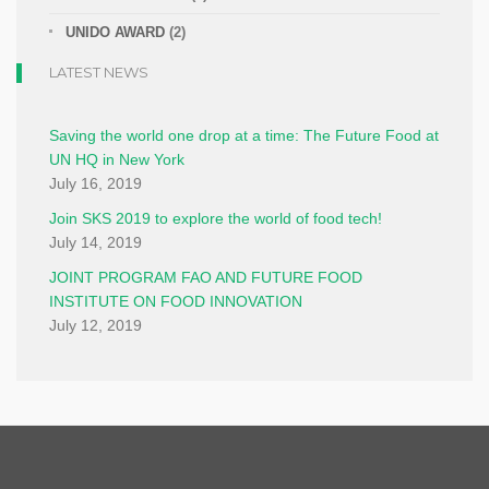
UNIDO AWARD
(2)
LATEST NEWS
Saving the world one drop at a time: The Future Food at
UN HQ in New York
July 16, 2019
Join SKS 2019 to explore the world of food tech!
July 14, 2019
JOINT PROGRAM FAO AND FUTURE FOOD
INSTITUTE ON FOOD INNOVATION
July 12, 2019