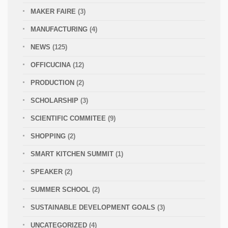
MAKER FAIRE
(3)
MANUFACTURING
(4)
NEWS
(125)
OFFICUCINA
(12)
PRODUCTION
(2)
SCHOLARSHIP
(3)
SCIENTIFIC COMMITEE
(9)
SHOPPING
(2)
SMART KITCHEN SUMMIT
(1)
SPEAKER
(2)
SUMMER SCHOOL
(2)
SUSTAINABLE DEVELOPMENT GOALS
(3)
UNCATEGORIZED
(4)