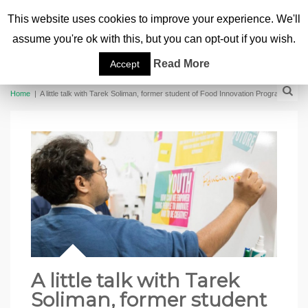
This website uses cookies to improve your experience. We'll
assume you're ok with this, but you can opt-out if you wish.
Read More
Accept
Home
|
A little talk with Tarek Soliman, former student of Food Innovation Program
A little talk with Tarek
Soliman, former student