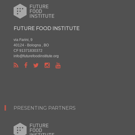
FUTURE FOOD INSTITUTE
via Farini, 9
40124 - Bologna , BO
CF 91371830372
info@futurefoodinstitute.org
PRESENTING PARTNERS