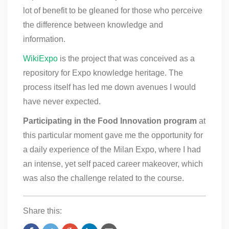
lot of benefit to be gleaned for those who perceive
the difference between knowledge and
information.
WikiExpo
is the project that was conceived as a
repository for Expo knowledge heritage. The
process itself has led me down avenues I would
have never expected.
Participating in the Food Innovation program
at
this particular moment gave me the opportunity for
a daily experience of the Milan Expo, where I had
an intense, yet self paced career makeover, which
was also the challenge related to the course.
Share this: