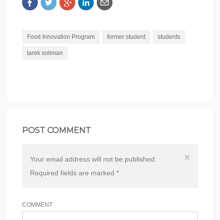
Food Innovation Program
former student
students
tarek soliman
POST COMMENT
×
Your email address will not be published.
Required fields are marked
*
COMMENT