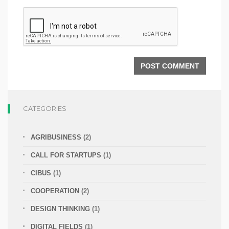
CATEGORIES
AGRIBUSINESS
(2)
CALL FOR STARTUPS
(1)
CIBUS
(1)
COOPERATION
(2)
DESIGN THINKING
(1)
DIGITAL FIELDS
(1)