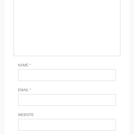
NAME
*
EMAIL
*
WEBSITE