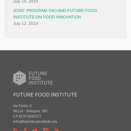
July 14, 2019
JOINT PROGRAM FAO AND FUTURE FOOD
INSTITUTE ON FOOD INNOVATION
July 12, 2019
FUTURE FOOD INSTITUTE
via Farini, 9
40124 - Bologna , BO
CF 91371830372
info@futurefoodinstitute.org