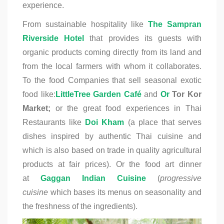
experience.
From sustainable hospitality like
The Sampran
Riverside Hotel
that provides its guests with
organic products coming directly from its land and
from the local farmers with whom it collaborates.
To the food Companies that sell seasonal exotic
food like:
LittleTree Garden Caf
é
and
Or
Tor Kor
Market;
or the great food experiences in Thai
Restaurants like
Doi Kham
(a place that serves
dishes inspired by authentic Thai cuisine and
which is also based on trade in quality agricultural
products at fair prices). Or the
food art dinner
at
Gaggan Indian Cuisine
(
progressive
cuisine
which bases its menus on seasonality and
the freshness of the ingredients).