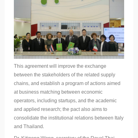
This agreement will improve the exchange
between the stakeholders of the related supply
chains, and establish a program of actions aimed
at business matching between economic
operators, including startups, and the academic
and applied research; the pact also aims to
consolidate the institutional relations between Italy
and Thailand.