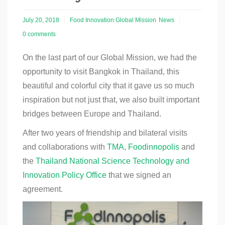
July 20, 2018
Food Innovation Global Mission
News
0 comments
On the last part of our Global Mission, we had the
opportunity to visit Bangkok in Thailand, this
beautiful and colorful city that it gave us so much
inspiration but not just that, we also built important
bridges between Europe and Thailand.
After two years of friendship and bilateral visits
and collaborations with
TMA
,
Foodinnopolis
and
the
Thailand National Science Technology and
Innovation Policy Office
that we signed an
agreement.