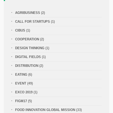
AGRIBUSINESS
(2)
CALL FOR STARTUPS
(1)
CIBUS
(1)
COOPERATION
(2)
DESIGN THINKING
(1)
DIGITAL FIELDS
(1)
DISTRIBUTION
(2)
EATING
(6)
EVENT
(49)
EXCO 2019
(1)
FIGM17
(5)
FOOD INNOVATION GLOBAL MISSION
(33)