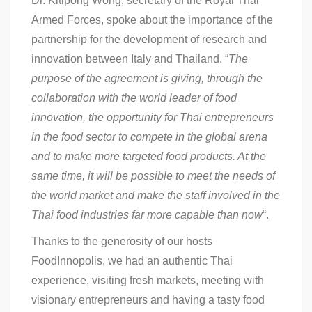
Dr. Kitipong Wong, secretary of the Royal Thai
Armed Forces, spoke about the importance of the
partnership for the development of research and
innovation between Italy and Thailand. “
The
purpose of the agreement is giving, through the
collaboration with the world leader of food
innovation, the opportunity for Thai entrepreneurs
in the food sector to compete in the global arena
and to make more targeted food products. At the
same time, it will be possible to meet the needs of
the world market and make the staff involved in the
Thai food industries far more capable than now
“.
Thanks to the generosity of our hosts
FoodInnopolis, we had an authentic Thai
experience, visiting fresh markets, meeting with
visionary entrepreneurs and having a tasty food