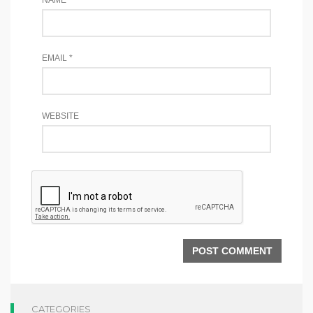
EMAIL
*
WEBSITE
CATEGORIES