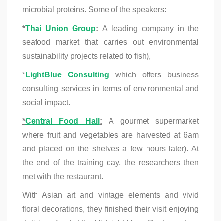
microbial proteins. Some of the speakers:
*
Thai Union Group
:
A leading company in the
seafood market that carries out environmental
sustainability projects related to fish),
*
LightBlue
Consulting
which offers business
consulting services in terms of environmental and
social impact.
*
Central Food Hall
:
A gourmet supermarket
where fruit and vegetables are harvested at 6am
and placed on the shelves a few hours later). At
the end of the training day, the researchers then
met with the restaurant.
With Asian art and vintage elements and vivid
floral decorations, they finished their visit enjoying