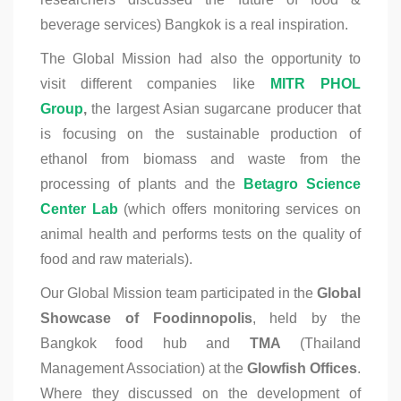
beverage services) Bangkok is a real inspiration.
The Global Mission had also the opportunity to
visit different companies like
MITR PHOL
Group
,
the largest Asian sugarcane producer that
is focusing on the sustainable production of
ethanol from biomass and waste from the
processing of plants and the
Betagro Science
Center Lab
(which offers monitoring services on
animal health and performs tests on the quality of
food and raw materials).
Our Global Mission team participated in the
Global
Showcase of Foodinnopolis
, held by the
Bangkok food hub and
TMA
(Thailand
Management Association) at the
Glowfish Offices
.
Where they discussed on the development of