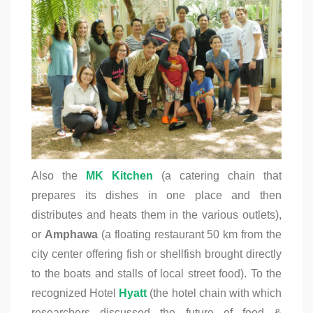
Also the
MK Kitchen
(a catering chain that
prepares its dishes in one place and then
distributes and heats them in the various outlets),
or
Amphawa
(a floating restaurant 50 km from the
city center offering fish or shellfish brought directly
to the boats
and stalls of local street food). To the
recognized Hotel
Hyatt
(the hotel chain with which
researchers discussed the future of food &