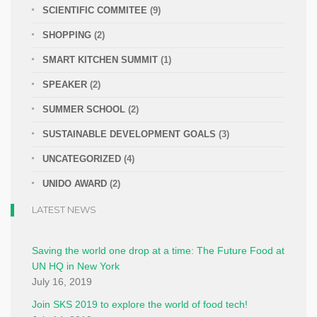
SCIENTIFIC COMMITEE
(9)
SHOPPING
(2)
SMART KITCHEN SUMMIT
(1)
SPEAKER
(2)
SUMMER SCHOOL
(2)
SUSTAINABLE DEVELOPMENT GOALS
(3)
UNCATEGORIZED
(4)
UNIDO AWARD
(2)
LATEST NEWS
Saving the world one drop at a time: The Future Food at
UN HQ in New York
July 16, 2019
Join SKS 2019 to explore the world of food tech!