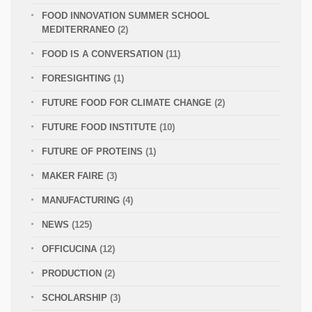
FOOD INNOVATION SUMMER SCHOOL
MEDITERRANEO
(2)
FOOD IS A CONVERSATION
(11)
FORESIGHTING
(1)
FUTURE FOOD FOR CLIMATE CHANGE
(2)
FUTURE FOOD INSTITUTE
(10)
FUTURE OF PROTEINS
(1)
MAKER FAIRE
(3)
MANUFACTURING
(4)
NEWS
(125)
OFFICUCINA
(12)
PRODUCTION
(2)
SCHOLARSHIP
(3)