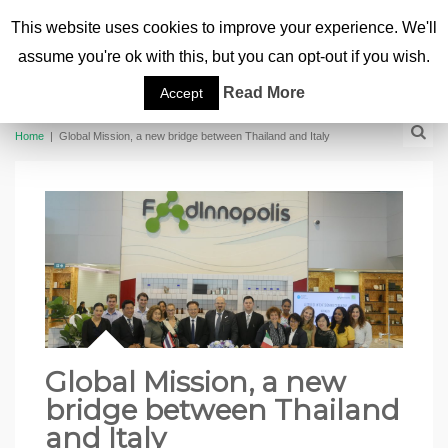
This website uses cookies to improve your experience. We'll
assume you're ok with this, but you can opt-out if you wish.
Read More
Accept
Home
|
Global Mission, a new bridge between Thailand and Italy
Global Mission, a new
bridge between Thailand
and Italy