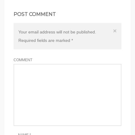
POST COMMENT
×
Your email address will not be published.
Required fields are marked
*
COMMENT
NAME
*