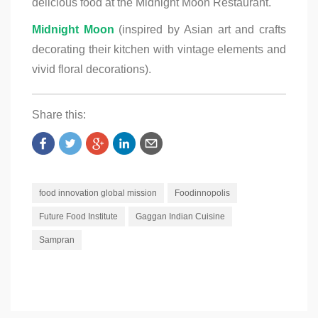
delicious food at the Midnight Moon Restaurant.
Midnight Moon
(inspired by Asian art and crafts
decorating their kitchen with vintage elements and
vivid floral decorations).
Share this:
food innovation global mission
Foodinnopolis
Future Food Institute
Gaggan Indian Cuisine
Sampran