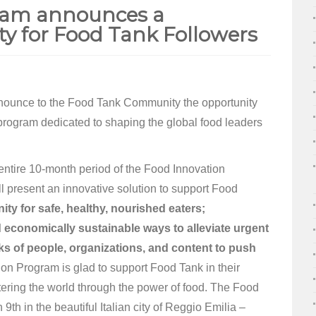
ram announces a
ty for Food Tank Followers
nounce to the Food Tank Community the opportunity
 program dedicated to shaping the global food leaders
e entire 10-month period of the Food Innovation
l present an innovative solution to support Food
ty for safe, healthy, nourished eaters;
d economically sustainable ways to alleviate urgent
ks of people, organizations, and content to push
n Program is glad to support Food Tank in their
tering the world through the power of food. The Food
9th in the beautiful Italian city of Reggio Emilia –