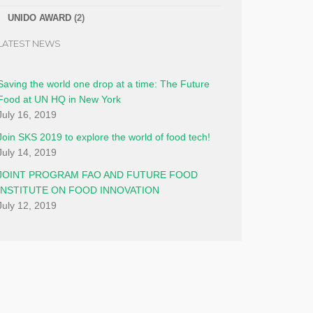
UNIDO AWARD
(2)
LATEST NEWS
Saving the world one drop at a time: The Future
Food at UN HQ in New York
July 16, 2019
Join SKS 2019 to explore the world of food tech!
July 14, 2019
JOINT PROGRAM FAO AND FUTURE FOOD
INSTITUTE ON FOOD INNOVATION
July 12, 2019