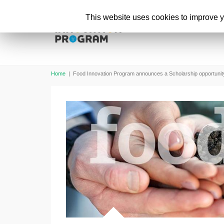
This website uses cookies to improve yo
Home
|
Food Innovation Program announces a Scholarship opportunit