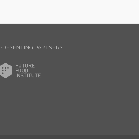
PRESENTING PARTNERS