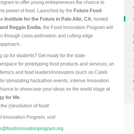
program to offer young entrepreneurs the chance to
the power of food. Launched by the
Future Food
the
Institute for the Future in Palo Alto, CA
, hosted
 and Reggio Emilia
, the Food Innovation Program will
ion through cross-pollination and cutting edge
 approach.
up for students? Get ready for the state-
rspace for prototyping food products and services; an
ademics and food leaders/innovators (such as Caleb
or stimulating hackathon events, intense Innovation
chance to showcase your ideas on the world stage at
 for life.
he (r)evolution of food!
d Innovation Program, visit
fo@foodinnovationprogram.org