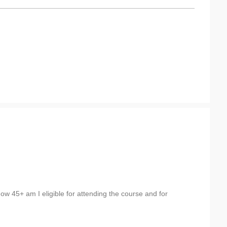
now 45+ am I eligible for attending the course and for