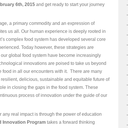
bruary 6th, 2015
and get ready to start your journey
guage, a primary commodity and an expression of
ites us all. Our human experience is deeply rooted in
et’s complex food system has developed several core
experienced. Today however, these strategies are
of our global food system have become increasingly
hnological innovations are poised to take us beyond
e food in all our encounters with it. There are many
resilient, delicious, sustainable and equitable future of
ole in closing the gaps in the food system. These
ntinuous process of innovation under the guide of our
r any real impact is through the power of education
 Innovation Program
takes a forward thinking