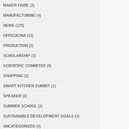
MAKER FAIRE
(3)
MANUFACTURING
(4)
NEWS
(125)
OFFICUCINA
(12)
PRODUCTION
(2)
SCHOLARSHIP
(3)
SCIENTIFIC COMMITEE
(9)
SHOPPING
(2)
SMART KITCHEN SUMMIT
(1)
SPEAKER
(2)
SUMMER SCHOOL
(2)
SUSTAINABLE DEVELOPMENT GOALS
(3)
UNCATEGORIZED
(4)