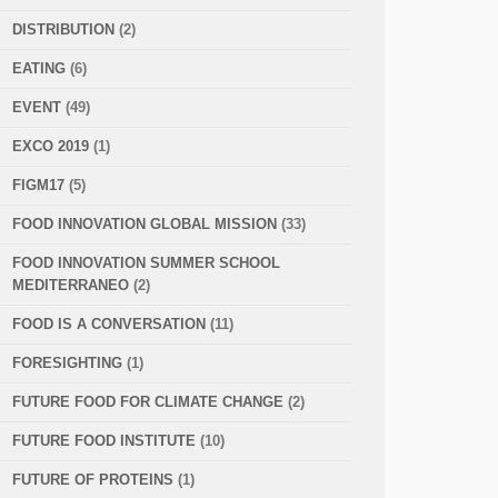
DISTRIBUTION
(2)
EATING
(6)
EVENT
(49)
EXCO 2019
(1)
FIGM17
(5)
FOOD INNOVATION GLOBAL MISSION
(33)
FOOD INNOVATION SUMMER SCHOOL
MEDITERRANEO
(2)
FOOD IS A CONVERSATION
(11)
FORESIGHTING
(1)
FUTURE FOOD FOR CLIMATE CHANGE
(2)
FUTURE FOOD INSTITUTE
(10)
FUTURE OF PROTEINS
(1)