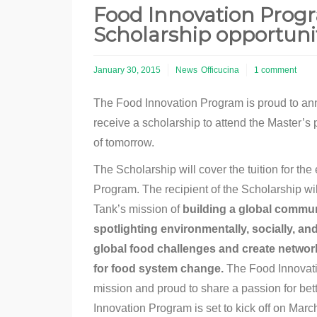
Food Innovation Prog
Scholarship opportuni
January 30, 2015
News
Officucina
1 comment
The Food Innovation Program is proud to an
receive a scholarship to attend the Master’s
of tomorrow.
The Scholarship will cover the tuition for th
Program. The recipient of the Scholarship wil
Tank’s mission of
building a global communi
spotlighting environmentally, socially, an
global food challenges and create networ
for food system change.
The Food Innovatio
mission and proud to share a passion for bet
Innovation Program is set to kick off on March 