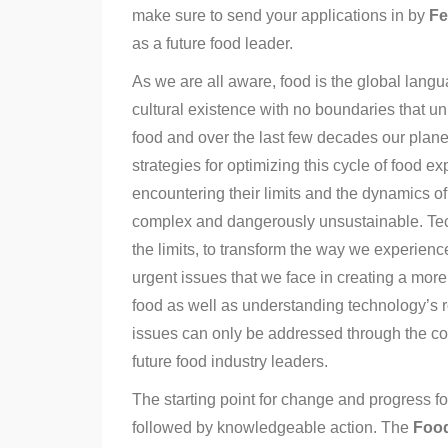
make sure to send your applications in by
Fe
as a future food leader.
As we are all aware, food is the global lan
cultural existence with no boundaries that un
food and over the last few decades our plan
strategies for optimizing this cycle of food 
encountering their limits and the dynamics 
complex and dangerously unsustainable. Tec
the limits, to transform the way we experienc
urgent issues that we face in creating a more 
food as well as understanding technology’s r
issues can only be addressed through the co
future food industry leaders.
The starting point for change and progress fo
followed by knowledgeable action. The
Food