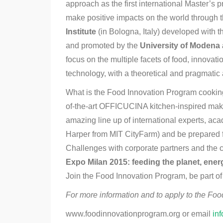
approach as the first international Master’s 
make positive impacts on the world through 
Institute
(in Bologna, Italy) developed with 
and promoted by the
University of Modena
focus on the multiple facets of food, innovat
technology, with a theoretical and pragmatic
What is the Food Innovation Program cooking 
of-the-art OFFICUCINA kitchen-inspired make
amazing line up of international experts, ac
Harper from MIT CityFarm) and be prepared f
Challenges with corporate partners and the 
Expo Milan 2015: feeding the planet, energy
Join the Food Innovation Program, be part of t
For more information and to apply to the Foo
www.foodinnovationprogram.org or email
in