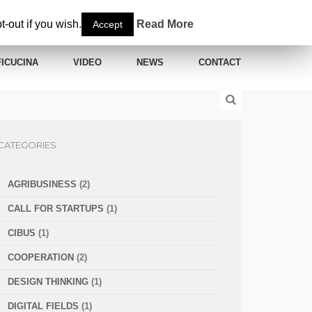
-out if you wish.
Read More
Accept
ICUCINA
VIDEO
NEWS
CONTACT
CATEGORIES
AGRIBUSINESS
(2)
CALL FOR STARTUPS
(1)
CIBUS
(1)
COOPERATION
(2)
DESIGN THINKING
(1)
DIGITAL FIELDS
(1)