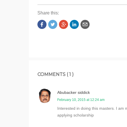
Share this:
COMMENTS ( 1 )
Abubacker siddick
February 10, 2015 at 12:24 am
Interested in doing this masters. I am 
applying scholarship