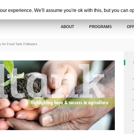
ur experience. We'll assume you're ok with this, but you can opt
ABOUT
PROGRAMS
OFF
y for Food Tank Followers