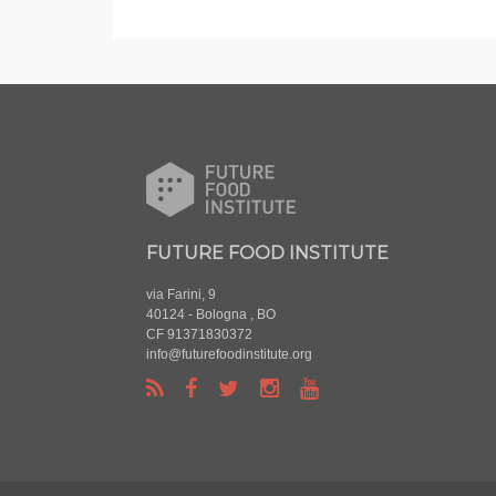
FUTURE FOOD INSTITUTE
via Farini, 9
40124 - Bologna , BO
CF 91371830372
info@futurefoodinstitute.org