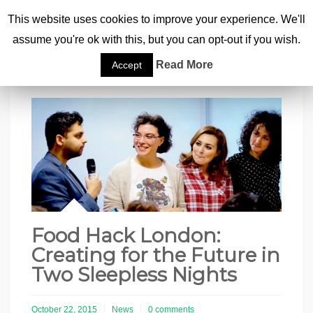
This website uses cookies to improve your experience. We'll
assume you're ok with this, but you can opt-out if you wish.
Home
|
Food Hack London: Creating for the Future in Two Sleepless Nights
Read More
Accept
Food Hack London:
Creating for the Future in
Two Sleepless Nights
October 22, 2015
News
0 comments