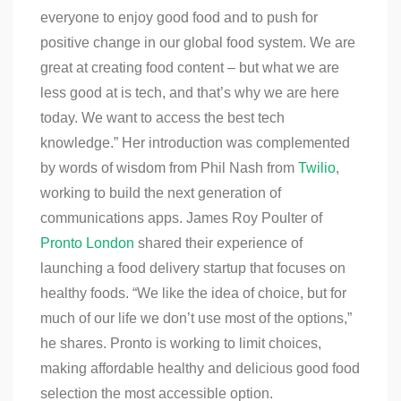
everyone to enjoy good food and to push for
positive change in our global food system. We are
great at creating food content – but what we are
less good at is tech, and that’s why we are here
today. We want to access the best tech
knowledge.” Her introduction was complemented
by words of wisdom from Phil Nash from
Twilio
,
working to build the next generation of
communications apps. James Roy Poulter of
Pronto London
shared their experience of
launching a food delivery startup that focuses on
healthy foods. “We like the idea of choice, but for
much of our life we don’t use most of the options,”
he shares. Pronto is working to limit choices,
making affordable healthy and delicious good food
selection the most accessible option.