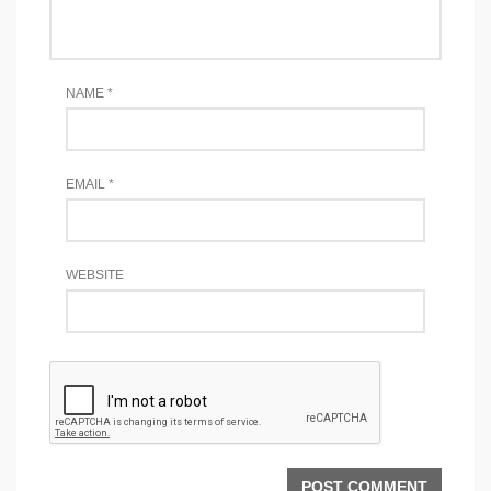
NAME
*
EMAIL
*
WEBSITE