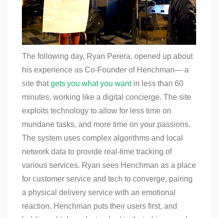
The following day, Ryan Perera, opened up about
his experience as Co-Founder of Henchman— a
site that
gets you what you want
in less than 60
minutes, working like a digital concierge. The site
exploits technology to allow for less time on
mundane tasks, and more time on your passions.
The system uses complex algorithms and local
network data to provide real-time tracking of
various services. Ryan sees Henchman as a place
for customer service and tech to converge, pairing
a physical delivery service with an emotional
reaction. Henchman puts their users first, and