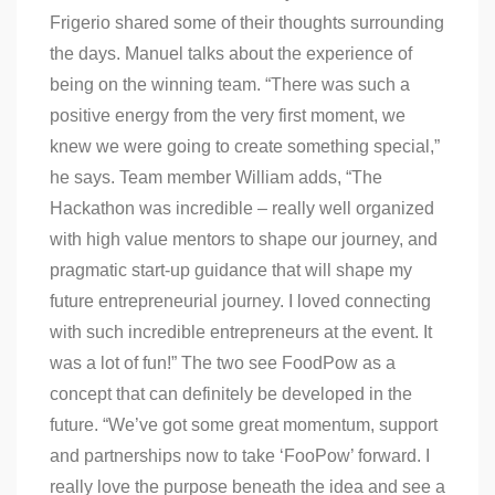
Frigerio shared some of their thoughts surrounding
the days. Manuel talks about the experience of
being on the winning team. “There was such a
positive energy from the very first moment, we
knew we were going to create something special,”
he says. Team member William adds, “The
Hackathon was incredible – really well organized
with high value mentors to shape our journey, and
pragmatic start-up guidance that will shape my
future entrepreneurial journey. I loved connecting
with such incredible entrepreneurs at the event. It
was a lot of fun!” The two see FoodPow as a
concept that can definitely be developed in the
future. “We’ve got some great momentum, support
and partnerships now to take ‘FooPow’ forward. I
really love the purpose beneath the idea and see a