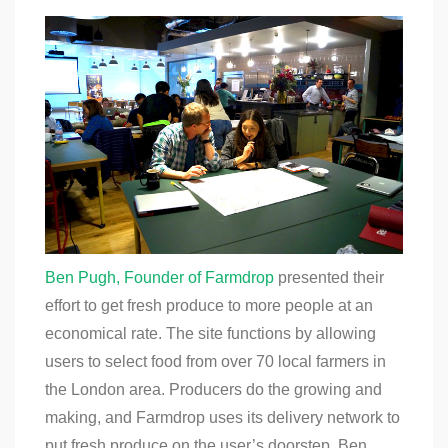
Ben Pugh, Founder of Farmdrop
presented their
effort to get fresh produce to more people at an
economical rate. The site functions by allowing
users to select food from over 70 local farmers in
the London area. Producers do the growing and
making, and Farmdrop uses its delivery network to
put fresh produce on the user’s doorstep. Ben