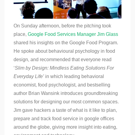
On Sunday afternoon, before the pitching took
place,
Google Food Services Manager Jim Glass
shared his insights on the Google Food Program.
He spoke about behavioural psychology in food
design, and recommended that everyone read
‘
Slim by Design: Mindless Eating Solutions For
Everyday Life’
in which leading behavioral
economist, food psychologist, and bestselling
author Brian Wansink introduces groundbreaking
solutions for designing our most common spaces.
Jim gave hackers a taste of what is it like to plan,
prepare and track food service in google offices
around the globe, giving more insight into eating,