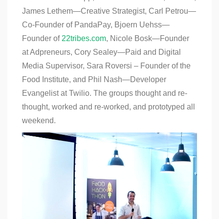
James Lethem—Creative Strategist, Carl Petrou—
Co-Founder of PandaPay, Bjoern Uehss—
Founder of
22tribes.com
, Nicole Bosk—Founder
at Adpreneurs, Cory Sealey—Paid and Digital
Media Supervisor, Sara Roversi – Founder of the
Food Institute, and Phil Nash—Developer
Evangelist at Twilio. The groups thought and re-
thought, worked and re-worked, and prototyped all
weekend.