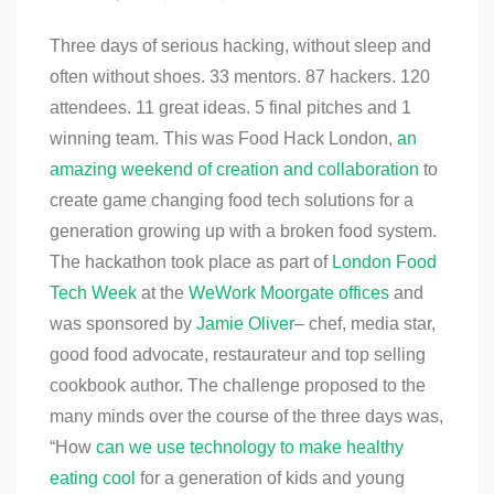
Three days of serious hacking, without sleep and
often without shoes. 33 mentors. 87 hackers. 120
attendees. 11 great ideas. 5 final pitches and 1
winning team. This was Food Hack London,
an
amazing weekend of creation and collaboration
to
create game changing food tech solutions for a
generation growing up with a broken food system.
The hackathon took place as part of
London Food
Tech Week
at the
WeWork Moorgate offices
and
was sponsored by
Jamie Oliver
– chef, media star,
good food advocate, restaurateur and top selling
cookbook author. The challenge proposed to the
many minds over the course of the three days was,
“How
can we use technology to make healthy
eating cool
for a generation of kids and young