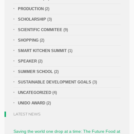
PRODUCTION
(2)
SCHOLARSHIP
(3)
SCIENTIFIC COMMITEE
(9)
SHOPPING
(2)
SMART KITCHEN SUMMIT
(1)
SPEAKER
(2)
SUMMER SCHOOL
(2)
SUSTAINABLE DEVELOPMENT GOALS
(3)
UNCATEGORIZED
(4)
UNIDO AWARD
(2)
LATEST NEWS
Saving the world one drop at a time: The Future Food at