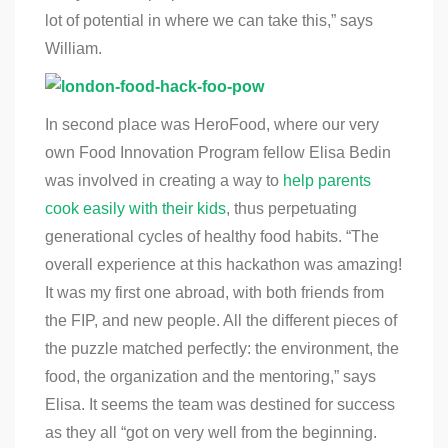
lot of potential in where we can take this,” says
William.
In second place was HeroFood, where our very
own Food Innovation Program fellow Elisa Bedin
was involved in creating a way to
help parents
cook easily with their kids
, thus perpetuating
generational cycles of healthy food habits. “The
overall experience at this hackathon was amazing!
It was my first one abroad, with both friends from
the FIP, and new people. All the different pieces of
the puzzle matched perfectly: the environment, the
food, the organization and the mentoring,” says
Elisa. It seems the team was destined for success
as they all “got on very well from the beginning.