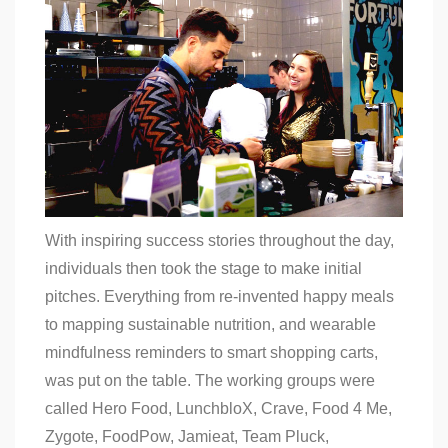
With inspiring success stories throughout the day,
individuals then took the stage to make initial
pitches. Everything from re-invented happy meals
to mapping sustainable nutrition, and wearable
mindfulness reminders to smart shopping carts,
was put on the table. The working groups were
called Hero Food, LunchbloX, Crave, Food 4 Me,
Zygote, FoodPow, Jamieat, Team Pluck,