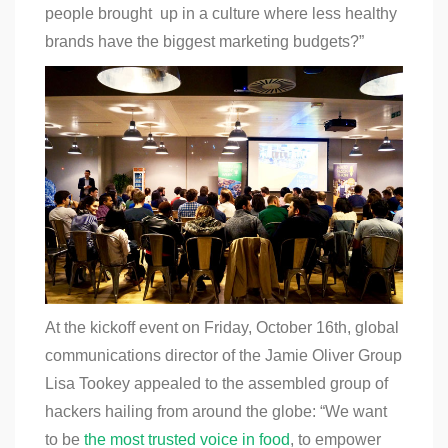
people brought up in a culture where less healthy
brands have the biggest marketing budgets?”
At the kickoff event on Friday, October 16th, global
communications director of the Jamie Oliver Group
Lisa Tookey appealed to the assembled group of
hackers hailing from around the globe: “We want
to be
the most trusted voice in food
, to empower