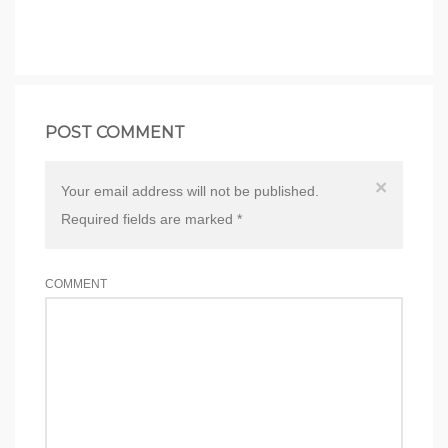
POST COMMENT
×
Your email address will not be published.
Required fields are marked
*
COMMENT