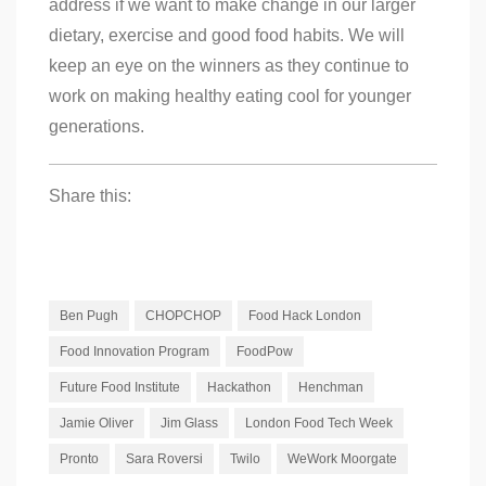
address if we want to make change in our larger
dietary, exercise and good food habits. We will
keep an eye on the winners as they continue to
work on making healthy eating cool for younger
generations.
Share this:
Ben Pugh
CHOPCHOP
Food Hack London
Food Innovation Program
FoodPow
Future Food Institute
Hackathon
Henchman
Jamie Oliver
Jim Glass
London Food Tech Week
Pronto
Sara Roversi
Twilo
WeWork Moorgate