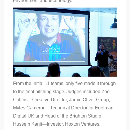
environment and technology.
From the initial 11 teams, only five made it through
to the final pitching stage. Judges included Zoe
Collins—Creative Director, Jamie Oliver Group,
Myles Cameron—Technical Director for Edelman
Digital UK and Head of the Brighton Studio,
Hussein Kanji—Investor, Hoxton Ventures,