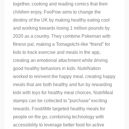
together, cooking and reading comics that their
children enjoy. FooPow aims to change the
destiny of the UK by making healthy eating cool
and working towards losing 1 million pounds by
2020 as a country. They combine Pokeman with
fitness pal, making a Tomagotchi-like “friend” for
kids to track exercise and meals in the app,
creating an emotional attachment while driving
good healthy behaviors in kids. NutriNation
worked to reinvent the happy meal, creating happy
meals that are both healthy and fun by rewarding
kids with toys for healthy meal choices. NutriMeal
stamps can be collected to “purchase” exciting
rewards. Food4Me targeted healthy meals for
people on the go, combining technology with
accessibility to leverage better food for active