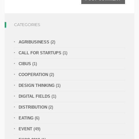
CATEGORIES
AGRIBUSINESS
(2)
CALL FOR STARTUPS
(1)
CIBUS
(1)
COOPERATION
(2)
DESIGN THINKING
(1)
DIGITAL FIELDS
(1)
DISTRIBUTION
(2)
EATING
(6)
EVENT
(49)