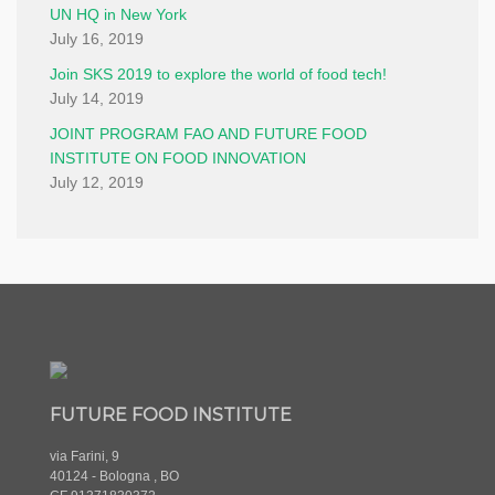
UN HQ in New York
July 16, 2019
Join SKS 2019 to explore the world of food tech!
July 14, 2019
JOINT PROGRAM FAO AND FUTURE FOOD
INSTITUTE ON FOOD INNOVATION
July 12, 2019
FUTURE FOOD INSTITUTE
via Farini, 9
40124 - Bologna , BO