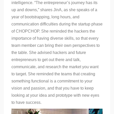
intelligence. “The entrepreneur’s journey has its
up and downs,” shares JinA, as she speaks of a
year of bootstrapping, long hours, and
communication difficulties during the startup phase
of CHOPCHOP. She reminded the hackers the
importance of having diverse skills, so that every
team member can bring their own perspectives to
the table. She advised hackers and future
entrepreneurs to get out there and talk,
communicate, and research the market you want
to target. She reminded the teams that creating
something functional is a commitment to your
vision and passion, and that you have to keep
looking at your idea and prototype with new eyes
to have success.