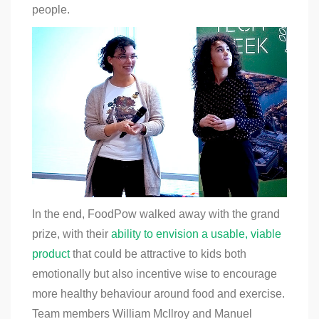
people.
In the end, FoodPow walked away with the grand
prize, with their
ability to envision a usable, viable
product
that could be attractive to kids both
emotionally but also incentive wise to encourage
more healthy behaviour around food and exercise.
Team members William McIlroy and Manuel