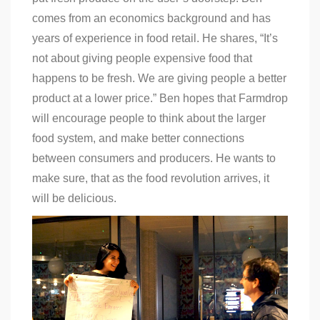
comes from an economics background and has
years of experience in food retail. He shares, “It’s
not about giving people expensive food that
happens to be fresh. We are giving people a better
product at a lower price.” Ben hopes that Farmdrop
will encourage people to think about the larger
food system, and make better connections
between consumers and producers. He wants to
make sure, that as the
food revolution arrives
, it
will be delicious.