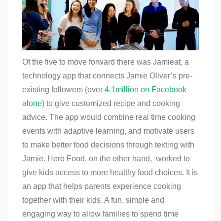
Of the five to move forward there was Jamieat, a
technology app that connects Jamie Oliver’s pre-
existing followers (over
4.1million on Facebook
alone
) to give customized recipe and cooking
advice. The app would combine real time cooking
events with adaptive learning, and motivate users
to make better food decisions through texting with
Jamie. Hero Food, on the other hand, worked to
give kids access to more healthy food choices. It is
an app that helps parents experience cooking
together with their kids. A fun, simple and
engaging way to allow families to spend time