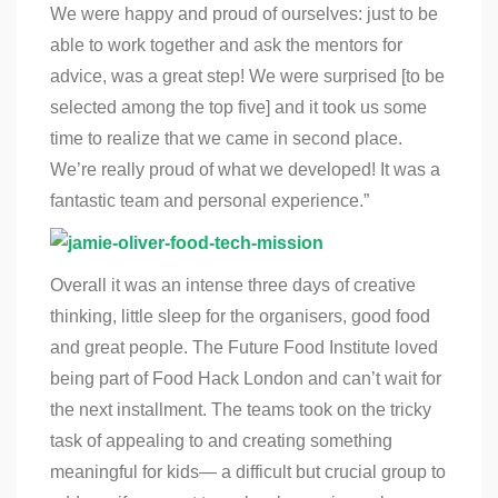
We were happy and proud of ourselves: just to be
able to work together and ask the mentors for
advice, was a great step! We were surprised [to be
selected among the top five] and it took us some
time to realize that we came in second place.
We’re really proud of what we developed! It was a
fantastic team and personal experience.”
Overall it was an intense three days of creative
thinking, little sleep for the organisers, good food
and great people.
The Future Food Institute
loved
being part of Food Hack London and can’t wait for
the next installment. The teams took on the tricky
task of appealing to and creating something
meaningful for kids— a difficult but crucial group to