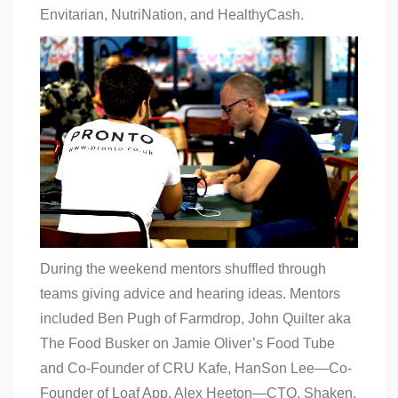
Envitarian, NutriNation, and HealthyCash.
During the weekend mentors shuffled through
teams giving advice and hearing ideas. Mentors
included Ben Pugh of Farmdrop, John Quilter aka
The Food Busker on Jamie Oliver’s Food Tube
and Co-Founder of CRU Kafe, HanSon Lee—Co-
Founder of Loaf App, Alex Heeton—CTO, Shaken,