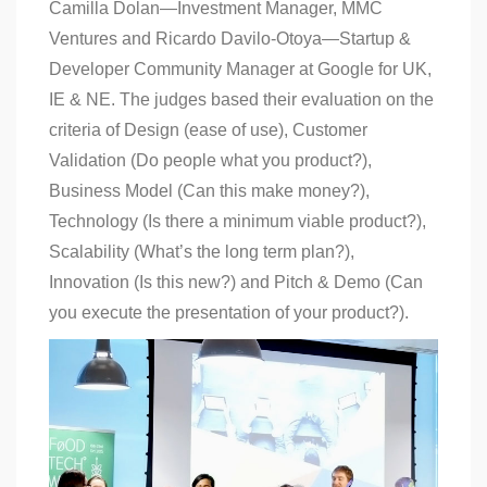
Camilla Dolan—Investment Manager, MMC
Ventures and Ricardo Davilo-Otoya—Startup &
Developer Community Manager at Google for UK,
IE & NE. The judges based their evaluation on the
criteria of Design (ease of use), Customer
Validation (Do people what you product?),
Business Model (Can this make money?),
Technology (Is there a minimum viable product?),
Scalability (What’s the long term plan?),
Innovation (Is this new?) and Pitch & Demo (Can
you execute the presentation of your product?).