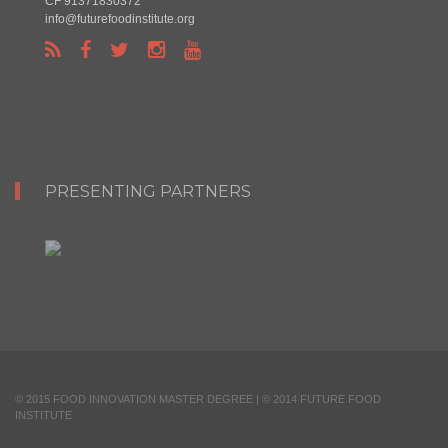
CF 91371830372
info@futurefoodinstitute.org
PRESENTING PARTNERS
© 2015 FOOD INNOVATION MASTER DEGREE | © 2014 FUTURE FOOD
INSTITUTE