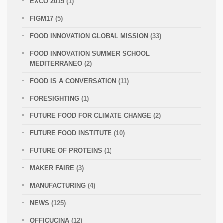
EXCO 2019
(1)
FIGM17
(5)
FOOD INNOVATION GLOBAL MISSION
(33)
FOOD INNOVATION SUMMER SCHOOL
MEDITERRANEO
(2)
FOOD IS A CONVERSATION
(11)
FORESIGHTING
(1)
FUTURE FOOD FOR CLIMATE CHANGE
(2)
FUTURE FOOD INSTITUTE
(10)
FUTURE OF PROTEINS
(1)
MAKER FAIRE
(3)
MANUFACTURING
(4)
NEWS
(125)
OFFICUCINA
(12)