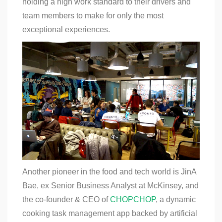
holding a high work standard to their drivers and
team members to make for only the most
exceptional experiences.
Another pioneer in the food and tech world is JinA
Bae, ex Senior Business Analyst at McKinsey, and
the co-founder & CEO of
CHOPCHOP
, a dynamic
cooking task management app backed by artificial