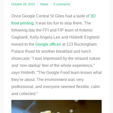
October 28, 2015
News
0 comments
Once Google Central St Giles had a taste of
3D
food printing
, it was too fun to stop there. The
following day the FFI and FIP team of Antonio
Gagliardi, Kelly Angela Lee and Hildreth England
moved to the
Google offices
at 123 Buckingham
Palace Road for another breakfast and lunch
showcase. “
I was impressed by the relaxed nature
and ‘non-startup’ feel of the whole experience,”
says Hildreth. “The Google Food team knows what
they’re about. The environment was very
professional, and everyone seemed flexible, calm
and collected.”