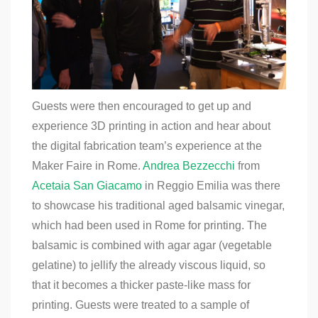
Guests were then encouraged to get up and
experience 3D printing in action and hear about
the digital fabrication team’s experience at the
Maker Faire in Rome.
Andrea Bezzecchi
from
Acetaia San Giacamo
in Reggio Emilia was there
to showcase his traditional aged balsamic vinegar,
which had been used in Rome for printing. The
balsamic is combined with agar agar (vegetable
gelatine) to jellify the already viscous liquid, so
that it becomes a thicker paste-like mass for
printing. Guests were treated to a sample of