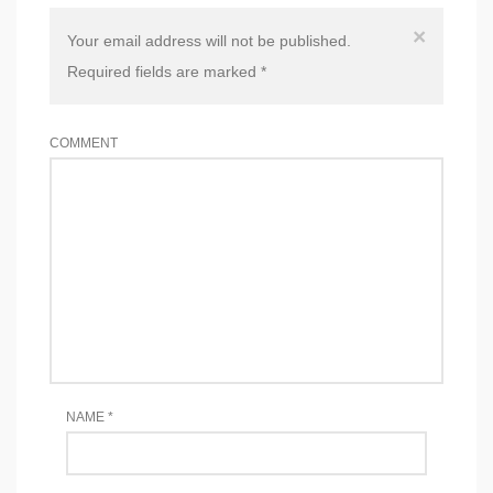
×
Your email address will not be published.
Required fields are marked
*
COMMENT
NAME
*