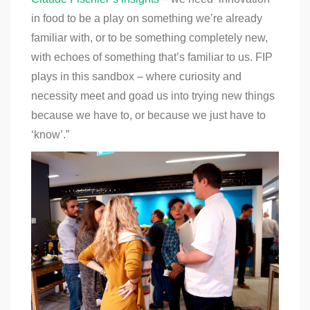
in food to be a play on something we’re already
familiar with, or to be something completely new,
with echoes of something that’s familiar to us. FIP
plays in this sandbox – where curiosity and
necessity meet and goad us into trying new things
because we have to, or because we just have to
‘know’.”