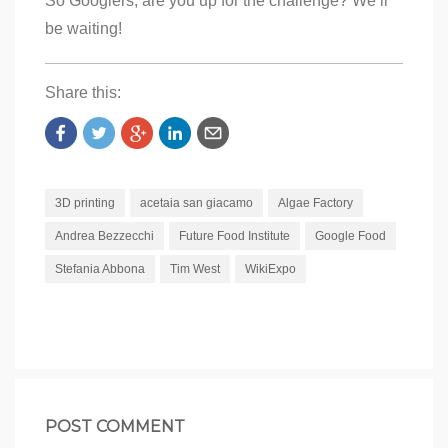
So Googlers, are you up for the challenge? We’ll
be waiting!
Share this:
3D printing
acetaia san giacamo
Algae Factory
Andrea Bezzecchi
Future Food Institute
Google Food
Stefania Abbona
Tim West
WikiExpo
POST COMMENT