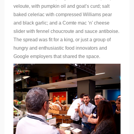
veloute, with pumpkin oil and goat’s curd; salt
baked celeriac with compressed Williams pear
and black garlic; and a Comte mac ‘n’ cheese
slider with fennel choucroute and sauce antiboise.
The spread was fit for a king, or just a group of
hungry and enthusiastic food innovators and
Google employers that shared the space.