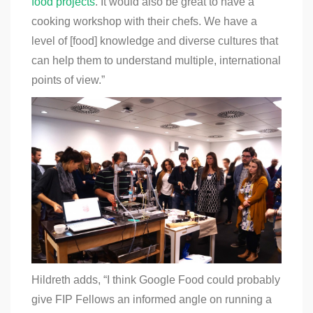
food projects
.
It would also be great to have a
cooking workshop with their chefs. We have a
level of [food] knowledge and diverse cultures that
can help them to understand multiple, international
points of view.”
Hildreth adds, “I think Google Food could probably
give FIP Fellows an informed angle on running a