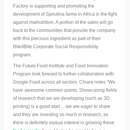
Factory is supporting and promoting the
development of Spirulina farms in Africa in the fight
against malnutrition. A portion of the sales will go
back to the communities that provide the company
with this precious ingredient as part of their
Bite4Bite Corporate Social Responsibility
program.
The Future Food Institute and Food Innovation
Program look forward to further collaboration with
Google Food
across all sectors. Chiara notes “We
have awesome common points. Showcasing fields
of research that we are developing (such as 3D
printing) is a good start …we are eager to share
and they are investing so much in research, so
there is definitely mutual interest in growing these