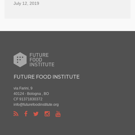
July 12, 2019
FUTURE FOOD INSTITUTE
via Farini, 9
40124 - Bologna , BO
CF 91371830372
info@futurefoodinstitute.org