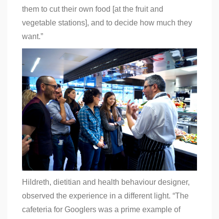
them to cut their own food [at the fruit and
vegetable stations], and to decide how much they
want.”
Hildreth, dietitian and health behaviour designer,
observed the experience in a different light. “
The
cafeteria for Googlers was a prime example of