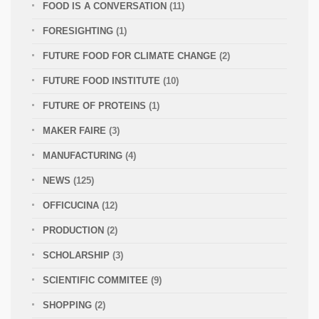
FOOD IS A CONVERSATION
(11)
FORESIGHTING
(1)
FUTURE FOOD FOR CLIMATE CHANGE
(2)
FUTURE FOOD INSTITUTE
(10)
FUTURE OF PROTEINS
(1)
MAKER FAIRE
(3)
MANUFACTURING
(4)
NEWS
(125)
OFFICUCINA
(12)
PRODUCTION
(2)
SCHOLARSHIP
(3)
SCIENTIFIC COMMITEE
(9)
SHOPPING
(2)