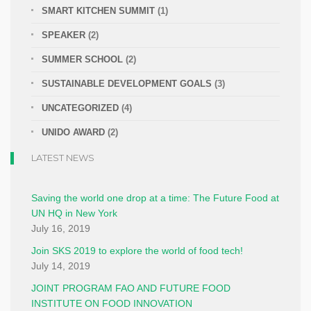
SMART KITCHEN SUMMIT
(1)
SPEAKER
(2)
SUMMER SCHOOL
(2)
SUSTAINABLE DEVELOPMENT GOALS
(3)
UNCATEGORIZED
(4)
UNIDO AWARD
(2)
LATEST NEWS
Saving the world one drop at a time: The Future Food at
UN HQ in New York
July 16, 2019
Join SKS 2019 to explore the world of food tech!
July 14, 2019
JOINT PROGRAM FAO AND FUTURE FOOD
INSTITUTE ON FOOD INNOVATION