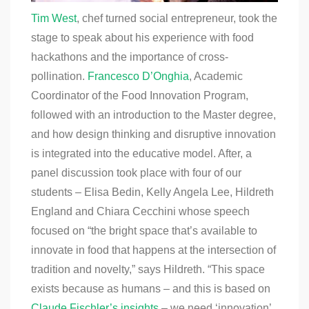
Tim West
, chef turned social entrepreneur, took the
stage to speak about his experience with food
hackathons and the importance of cross-
pollination.
Francesco D’Onghia
, Academic
Coordinator of the Food Innovation Program,
followed with an introduction to the Master degree,
and how design thinking and disruptive innovation
is integrated into the educative model. After, a
panel discussion took place with four of our
students – Elisa Bedin, Kelly Angela Lee, Hildreth
England and Chiara Cecchini whose
speech
focused on “the bright space that’s available to
innovate in food that happens at the intersection of
tradition and novelty,” says Hildreth. “This space
exists because as humans – and this is based on
Claude Fischler’s insights
– we need ‘innovation’