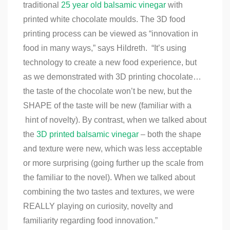
traditional
25 year old balsamic vinegar
with
printed white chocolate moulds.
The 3D food
printing process can be viewed as “innovation in
food in many ways,” says Hildreth. “It’s using
technology to create a new food experience, but
as we demonstrated with 3D printing chocolate…
the taste of the chocolate won’t be new, but the
SHAPE of the taste will be new (familiar with a
hint of novelty). By contrast, when we talked about
the
3D printed balsamic vinegar
– both the shape
and texture were new, which was less acceptable
or more surprising (going further up the scale from
the familiar to the novel). When we talked about
combining the two tastes and textures, we were
REALLY playing on curiosity, novelty and
familiarity regarding food innovation.”