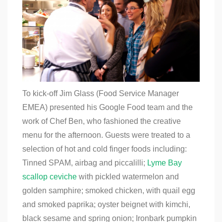
To kick-off Jim Glass (Food Service Manager
EMEA) presented his Google Food team and the
work of Chef Ben, who fashioned the creative
menu for the afternoon. Guests were treated to a
selection of hot and cold finger foods including:
Tinned SPAM, airbag and piccalilli;
Lyme Bay
scallop ceviche
with pickled watermelon and
golden samphire; smoked chicken, with quail egg
and smoked paprika; oyster beignet with kimchi,
black sesame and spring onion; Ironbark pumpkin