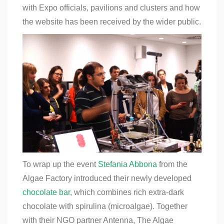
with Expo officials, pavilions and clusters and how
the website has been received by the wider public.
To wrap up the event
Stefania Abbona
from the
Algae Factory introduced their newly developed
chocolate bar
, which combines rich extra-dark
chocolate with spirulina (microalgae). Together
with their NGO partner Antenna, The Algae