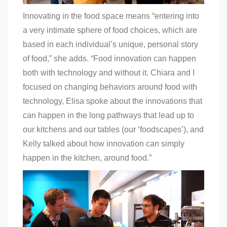
Innovating in the food space means “entering into
a very intimate sphere of food choices, which are
based in each individual’s unique, personal story
of food,” she adds. “Food innovation can happen
both with technology and without it. Chiara and I
focused on changing behaviors around food with
technology, Elisa spoke about the innovations that
can happen in the long pathways that lead up to
our kitchens and our tables (our ‘foodscapes’), and
Kelly talked about how innovation can simply
happen in the kitchen, around food.”