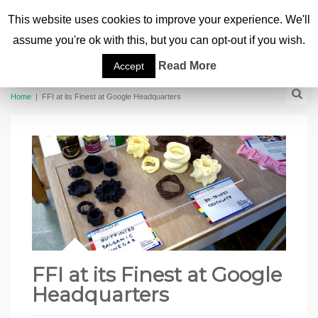
This website uses cookies to improve your experience. We'll
assume you're ok with this, but you can opt-out if you wish.
Read More
Accept
Home
|
FFI at its Finest at Google Headquarters
FFI at its Finest at Google
Headquarters