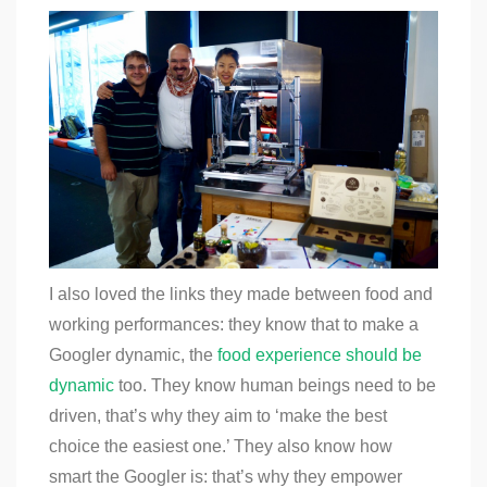
I also loved the links they made between food and
working performances: they know that to make a
Googler dynamic, the
food experience should be
dynamic
too. They know human beings need to be
driven, that’s why they aim to ‘make the best
choice the easiest one.’ They also know how
smart the Googler is: that’s why they empower