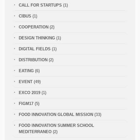
CALL FOR STARTUPS
(1)
CIBUS
(1)
COOPERATION
(2)
DESIGN THINKING
(1)
DIGITAL FIELDS
(1)
DISTRIBUTION
(2)
EATING
(6)
EVENT
(49)
EXCO 2019
(1)
FIGM17
(5)
FOOD INNOVATION GLOBAL MISSION
(33)
FOOD INNOVATION SUMMER SCHOOL
MEDITERRANEO
(2)