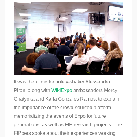
It was then time for policy-shaker Alessandro
Pirani along with
WikiExpo
ambassadors
Mercy
Chatyoka and Karla Gonzales Ramos, to explain
the importance of the crowd-sourced platform
memorializing the events of Expo for future
generations, as well as FIP research projects. The
FIPpers spoke about their experiences working