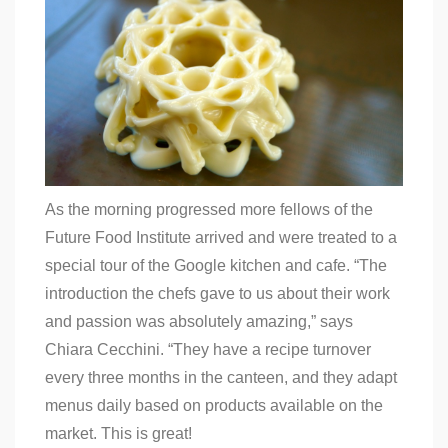
As the morning progressed more fellows of the
Future Food Institute arrived and were treated to a
special tour of the Google kitchen and cafe. “
The
introduction the chefs gave to us about their work
and passion was absolutely amazing,” says
Chiara Cecchini. “They have a recipe turnover
every three months in the canteen, and they adapt
menus daily based on products available on the
market. This is great!