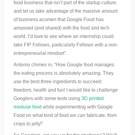
food business that isn’t part of the startup culture,
and let us take advantage of the massive amount
of business acumen that Google Food has
amassed (and shared) with the food and tech
world. I’d love to see where an internship could
take FIP Fellows, particularly Fellows with a non-
entrepreneurial mindset”. ​
Antonio chimes in, “How Google food manages
the eating process is absolutely amazing. They
use the best three ingredients to succeed:
freedom, health and fun! I would like to challenge
Googlers with some tests using
3D printed
modular food
while experimenting with Google
Food on what kind of food we can fabricate, from
crops to jelly!”